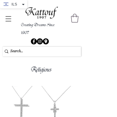
ILS
Creating Dreams Since
1907
Religious