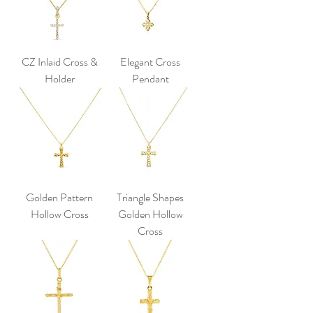
CZ Inlaid Cross &
Elegant Cross
Holder
Pendant
Golden Pattern
Triangle Shapes
Hollow Cross
Golden Hollow
Cross