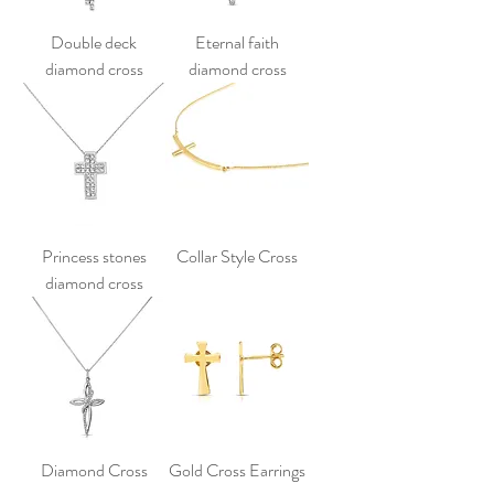
Double deck
Eternal faith
diamond cross
diamond cross
Princess stones
Collar Style Cross
diamond cross
Diamond Cross
Gold Cross Earrings