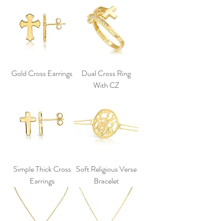
Gold Cross Earrings
Dual Cross Ring
With CZ
Simple Thick Cross
Soft Religious Verse
Earrings
Bracelet