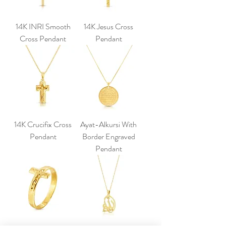
14K INRI Smooth
14K Jesus Cross
Cross Pendant
Pendant
14K Crucifix Cross
Ayat-Alkursi With
Pendant
Border Engraved
Pendant