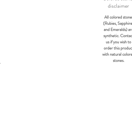
disclaimer
All colored stone
(Rubies, Sapphir
and Emeralds) ar
synthetic. Conta
us if you wish to
order this produc
with natural color
stones.
Y