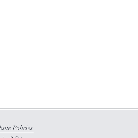
site Policies