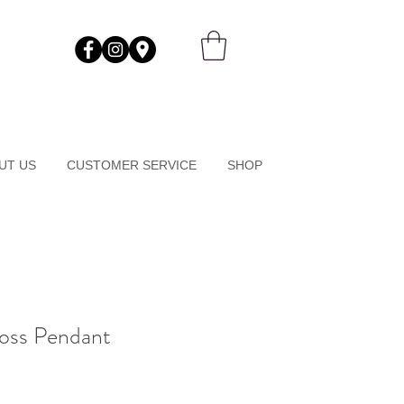
UT US
CUSTOMER SERVICE
SHOP
ross Pendant