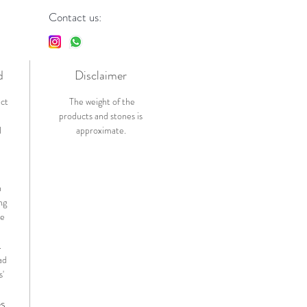
Contact us:
d
Disclaimer
ict
The weight of the
products and stones is
l
approximate.
n
ng
de
.
ad
s'
es