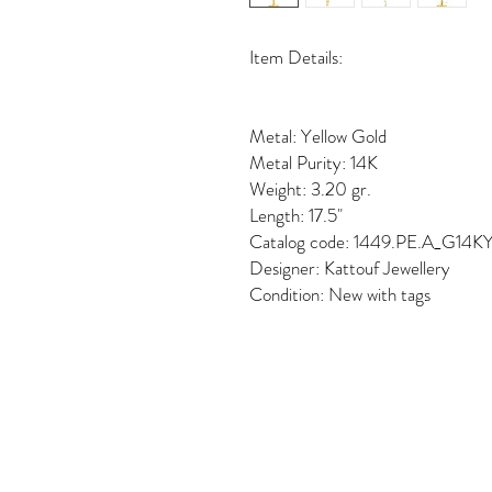
Item Details:
Metal: Yellow Gold
Metal Purity: 14K
Weight: 3.20 gr.
Length: 17.5"
Catalog code: 1449.PE.A_G14K
Designer: Kattouf Jewellery
Condition: New with tags