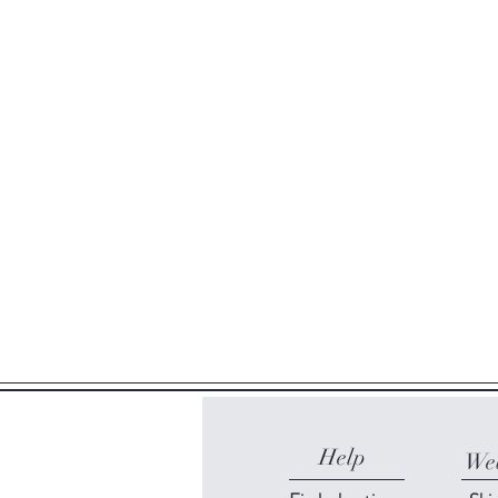
Help
Web