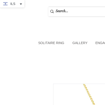
ILS
SOLITAIRE RING
GALLERY
ENGA