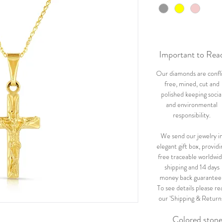
Important to Rea
Our diamonds are confl
free, mined, cut and
polished keeping socia
and environmental
responsibility.
We send our jewelry i
elegant gift box, providi
free traceable worldwi
shipping and 14 days
money back guarantee
To see details please re
our 'Shipping & Return
Colored ston