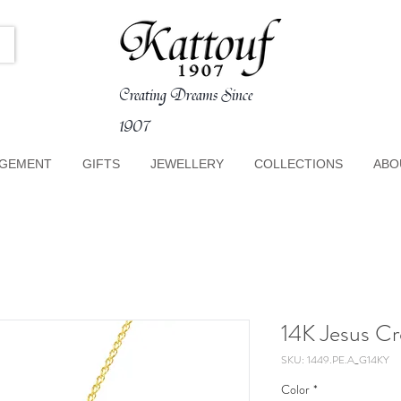
Creating Dreams Since
1907
GEMENT
GIFTS
JEWELLERY
COLLECTIONS
ABO
14K Jesus C
SKU: 1449.PE.A_G14KY
Color
*