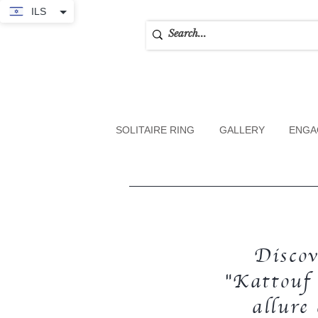
ILS
SOLITAIRE RING
GALLERY
ENGA
Discov
"Kattouf 
allure