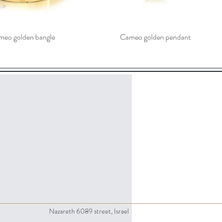
eo golden bangle
Cameo golden pendant
Nazareth 6089 street, Israel