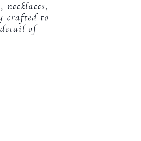
, necklaces,
y crafted to
detail of