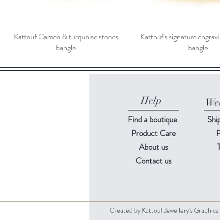
Kattouf Cameo & turquoise stones
Kattouf's signature engra
bangle
bangle
Help
Web
Find a
boutique
Shi
Product Care
P
About us
Contact us
Created by Kattouf Jewellery's Graphic