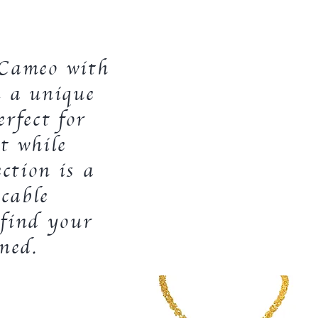
f Cameo with
u a unique
rfect for
t while
ction is a
cable
 find your
ined.