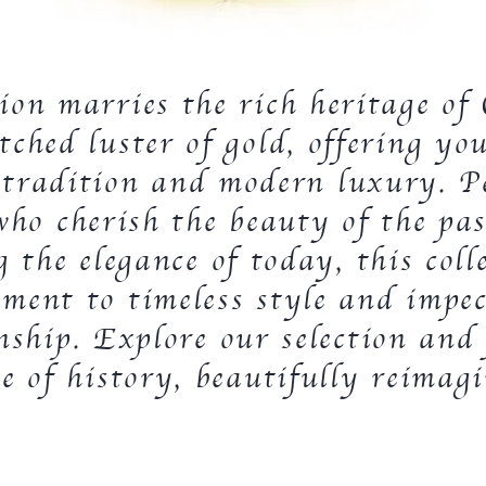
tion marries the rich heritage o
ched luster of gold, offering yo
 tradition and modern luxury. Pe
who cherish the beauty of the pas
 the elegance of today, this colle
ament to timeless style and impec
nship. Explore our selection and
ce of history, beautifully reimag