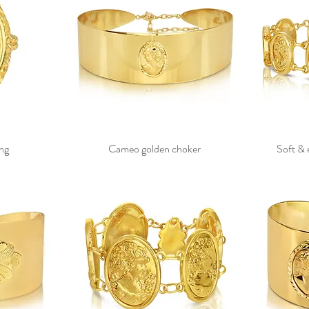
ng
Cameo golden choker
Soft & 