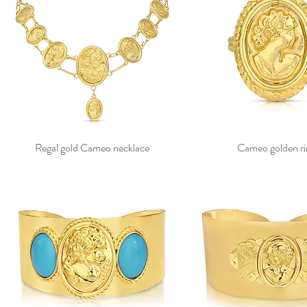
Regal gold Cameo necklace
Cameo golden ri