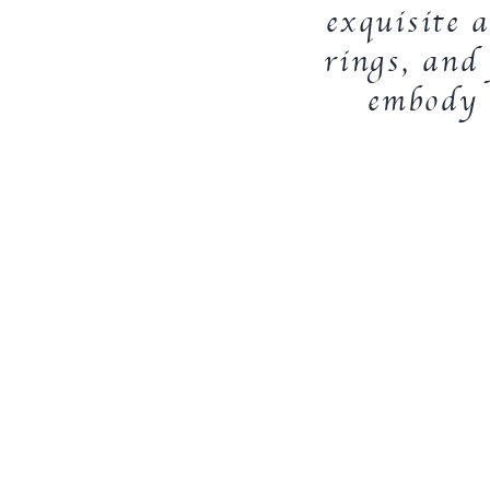
exquisite a
rings, and 
embody t