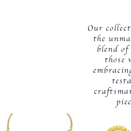
Our collec
the unmat
blend of
those 
embracing
test
craftsma
pie