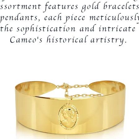
ssortment features gold bracelets
pendants, each piece meticulousl
he sophistication and intricate 
Cameo's historical artistry.