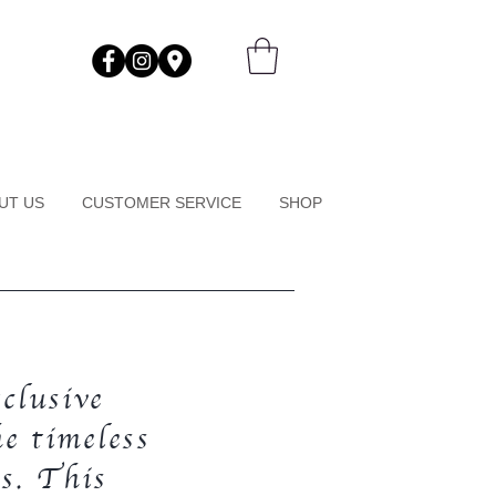
UT US
CUSTOMER SERVICE
SHOP
clusive
e timeless
s. This