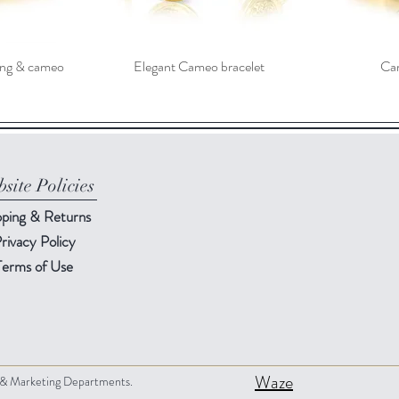
ving & cameo
Elegant Cameo bracelet
Cam
site Policies
pping & Returns
rivacy Policy
Terms of Use
Waze
s & Marketing Departments.