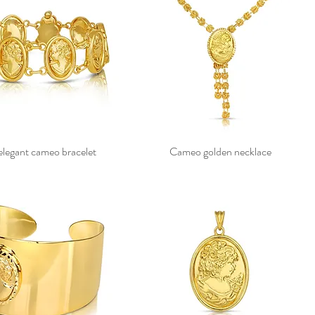
elegant cameo bracelet
Cameo golden necklace