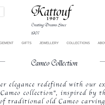
Creating Dreams Since
1907
GEMENT
GIFTS
JEWELLERY
COLLECTIONS
ABO
Cameo Collection
er elegance redefined with our ex
Cameo collection", inspired by th
 of traditional old Cameo carving