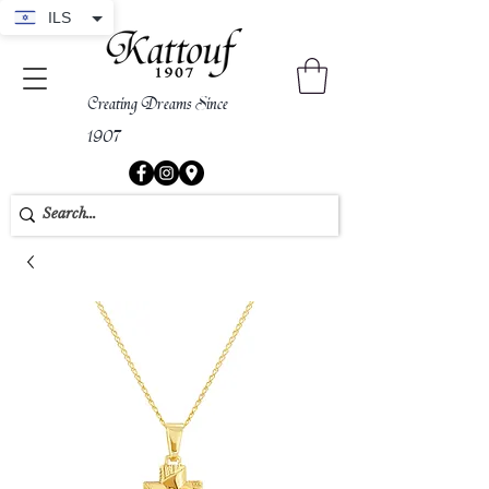
ILS
Creating Dreams Since
1907