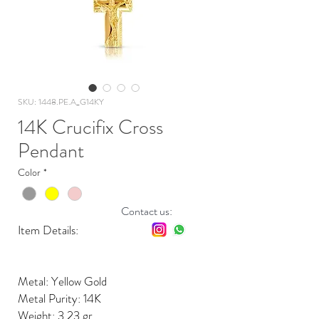
SKU: 1448.PE.A_G14KY
14K Crucifix Cross
Pendant
Color
*
Contact us:
Item Details:
Metal: Yellow Gold
Metal Purity: 14K
Weight: 3.23 gr.