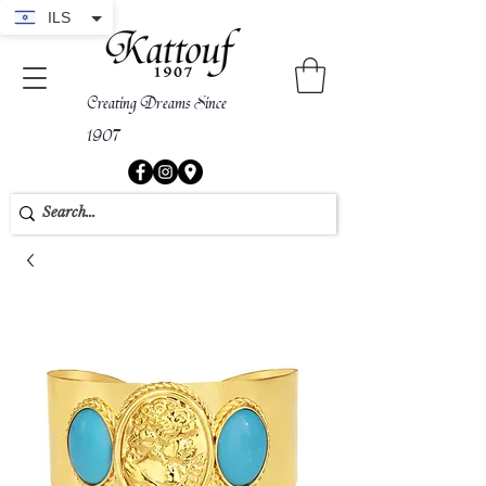
ILS
Creating Dreams Since
1907