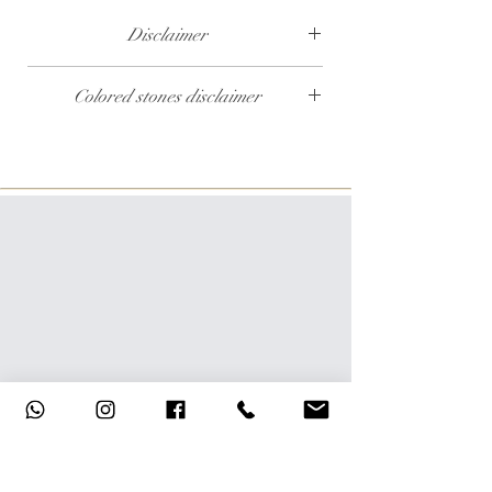
Disclaimer
The weight of the products and stones is
Colored stones disclaimer
approximate.
All colored stones (Rubies, Sapphires and
Emeralds) are synthetic. Contact us if you wish
to order this product with natural colored
stones.
Help