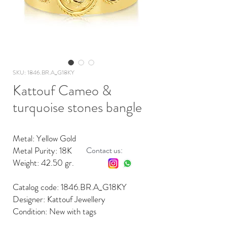
SKU: 1846.BR.A_G18KY
Kattouf Cameo &
turquoise stones bangle
Metal: Yellow Gold
Metal Purity: 18K
Contact us:
Weight: 42.50 gr.
Catalog code: 1846.BR.A_G18KY
Designer: Kattouf Jewellery
Condition: New with tags