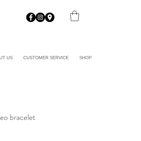
UT US
CUSTOMER SERVICE
SHOP
eo bracelet