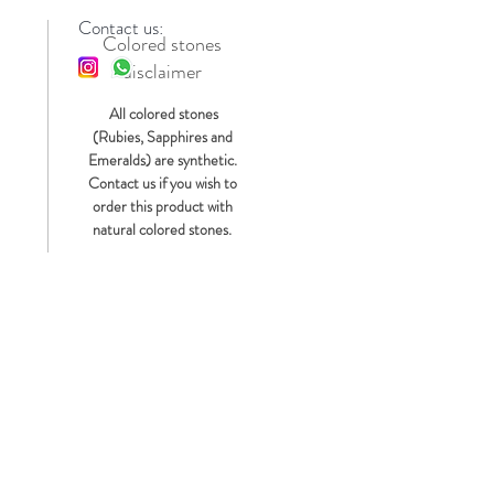
Contact us:
Colored stones
disclaimer
s
All colored stones
(Rubies, Sapphires and
Emeralds) are synthetic.
Contact us if you wish to
order this product with
natural colored stones.