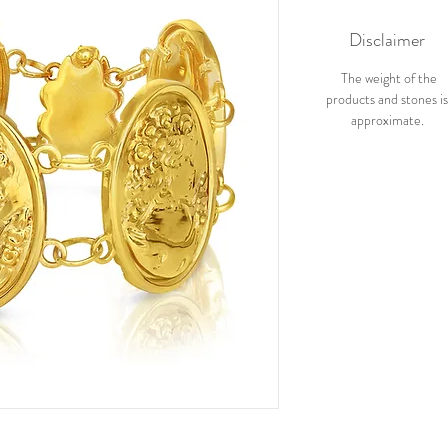
Disclaimer
The weight of the
products and stones i
approximate.