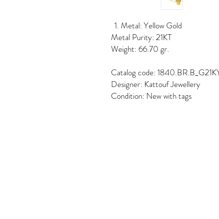
Metal: Yellow Gold
Metal Purity: 21KT
Weight: 66.70 gr.
Catalog code: 1840.BR.B_G21K
Designer: Kattouf Jewellery
Condition: New with tags