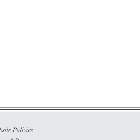
site Policies