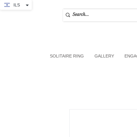
ILS
SOLITAIRE RING
GALLERY
ENGA