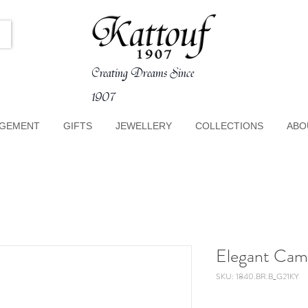
Creating Dreams Since
1907
GEMENT
GIFTS
JEWELLERY
COLLECTIONS
ABO
Elegant Cam
SKU: 1840.BR.B_G21KY