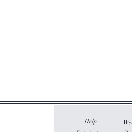
Help
Web