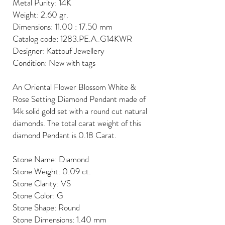
Metal Purity: 14K
Weight: 2.60 gr.
Dimensions: 11.00 : 17.50 mm
Catalog code: 1283.PE.A_G14KWR
Designer: Kattouf Jewellery
Condition: New with tags
An Oriental Flower Blossom White &
Rose Setting Diamond Pendant made of
14k solid gold set with a round cut natural
diamonds. The total carat weight of this
diamond Pendant is 0.18 Carat.
Stone Name: Diamond
Stone Weight: 0.09 ct.
Stone Clarity: VS
Stone Color: G
Stone Shape: Round
Stone Dimensions: 1.40 mm