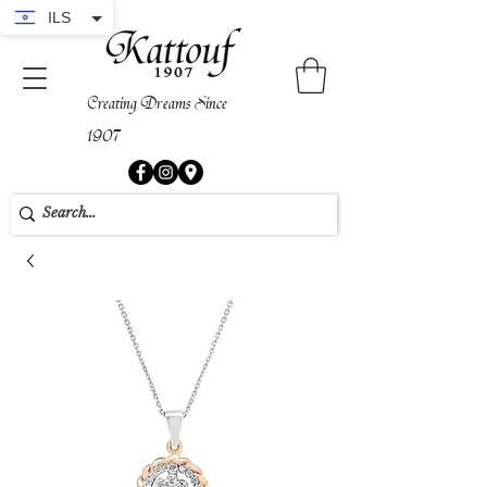
ILS
Creating Dreams Since
1907