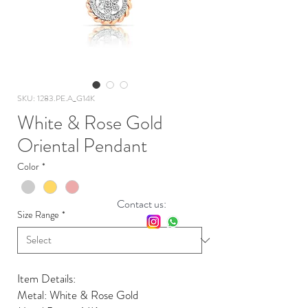
SKU: 1283.PE.A_G14K
White & Rose Gold
Oriental Pendant
Color
*
Contact us:
Size Range
*
Item Details:
Metal: White & Rose Gold