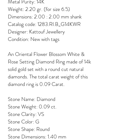
Metal Purity: 14K
Weight: 2.20 gr. (for size 6.5)
Dimensions: 2.00 : 2.00 mm shank
Catalog code: 1283.RI.B_G14KWR
Designer: Kattouf Jewellery
Condition: New with tags
An Oriental Flower Blossom White &
Rose Setting Diamond Ring made of 14k
solid gold set with a round cut natural
diamonds. The total carat weight of this
diamond ring is 0.09 Carat.
Stone Name: Diamond
Stone Weight: 0.09 ct.
Stone Clarity: VS
Stone Color: G
Stone Shape: Round
Stone Dimensions: 1.40 mm