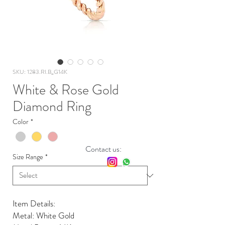
SKU: 1283.RI.B_G14K
White & Rose Gold
Diamond Ring
Color
*
Contact us:
Size Range
*
Item Details:
Metal: White Gold