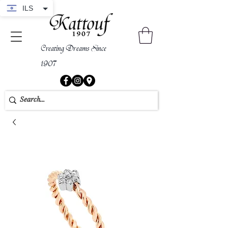
ILS
Creating Dreams Since
1907