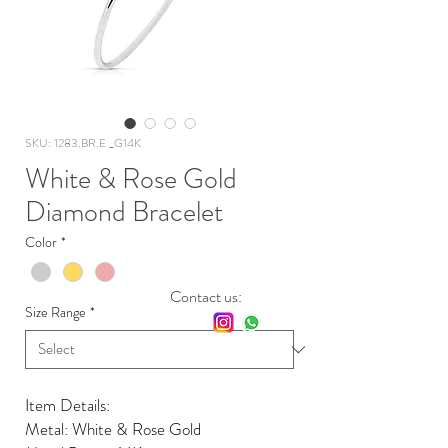
SKU: 1283.BR.E _G14K
White & Rose Gold
Diamond Bracelet
Color
*
Contact us:
Size Range
*
Item Details:
Metal: White & Rose Gold