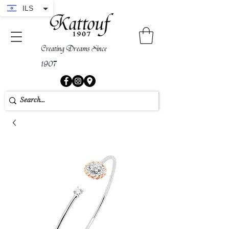
ILS
Creating Dreams Since
1907