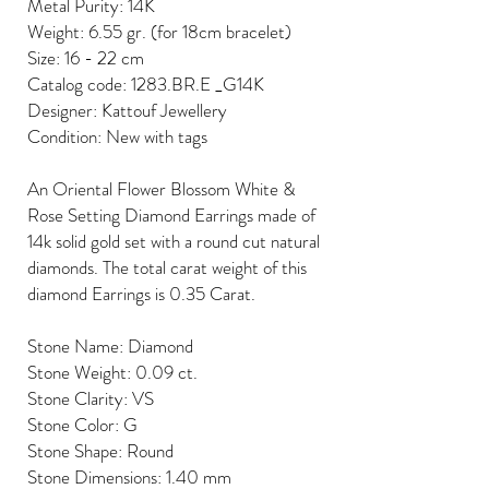
Metal Purity: 14K
Weight: 6.55 gr. (for 18cm bracelet)
Size: 16 - 22 cm
Catalog code: 1283.BR.E _G14K
Designer: Kattouf Jewellery
Condition: New with tags
An Oriental Flower Blossom White &
Rose Setting Diamond Earrings made of
14k solid gold set with a round cut natural
diamonds. The total carat weight of this
diamond Earrings is 0.35 Carat.
Stone Name: Diamond
Stone Weight: 0.09 ct.
Stone Clarity: VS
Stone Color: G
Stone Shape: Round
Stone Dimensions: 1.40 mm