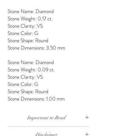
Stone Name: Diamond
Stone Weight: 0.17 ct.
Stone Clarity: VS
Stone Color: G
Stone Shape: Round
Stone Dimensions: 3.50 mm
Stone Name: Diamond
Stone Weight: 0.09 ct.
Stone Clarity: VS
Stone Color: G
Stone Shape: Round
Stone Dimensions: 1.00 mm
Important to Read
Our diamonds are conflict free, mined, cut and
Disclaimer
polished keeping social and environmental