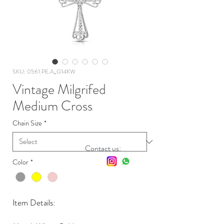
SKU: 0561.PE.A_G14KW
Vintage Milgrifed
Medium Cross
Chain Size
*
Contact us:
Color
*
Item Details: