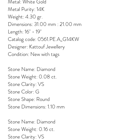
Metal: White Gold
Metal Purity: 14K
Weight: 4.30 gr.
Dimensions: 31.00 mm : 21.00 mm
Length: 16" - 19"
Catalog code: 0561.PE.A_G14KW
Designer: Kattouf Jewellery
Condition: New with tags
Stone Name: Diamond
Stone Weight: 0.08 ct.
Stone Clarity: VS
Stone Color: G
Stone Shape: Round
Stone Dimensions: 1.10 mm
Stone Name: Diamond
Stone Weight: 0.16 ct.
Stone Clarity: VS