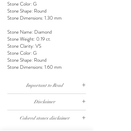
Stone Color: G
Stone Shape: Round
Stone Dimensions: 1.30 mm
Stone Name: Diamond
Stone Weight: 0.19 ct.
Stone Clarity: VS
Stone Color: G
Stone Shape: Round
Stone Dimensions: 1.60 mm
Important to Read
Our diamonds are conflict free, mined, cut and
Disclaimer
polished keeping social and environmental
responsibility.
The weight of the products and stones is
Colored stones disclaimer
approximate.
We send our jewelry in elegant gift box,
providing free traceable worldwide shipping and
All colored stones (Rubies, Sapphires and