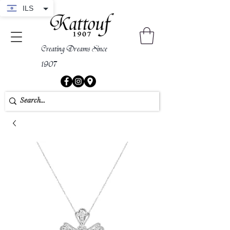
ILS
Creating Dreams Since
1907