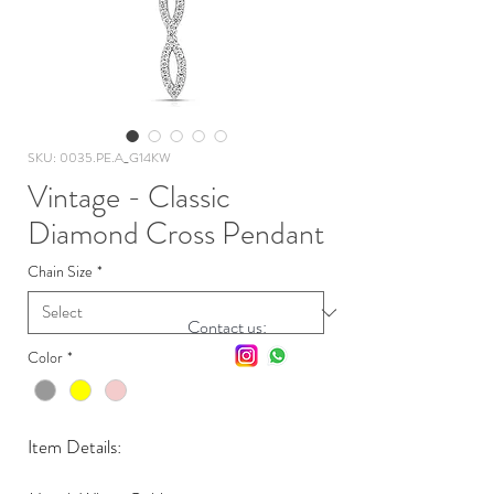
SKU: 0035.PE.A_G14KW
Vintage - Classic
Diamond Cross Pendant
Chain Size
*
Contact us:
Color
*
Item Details: