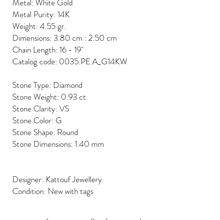
Metal: White Gold
Metal Purity: 14K
Weight: 4.55 gr.
Dimensions: 3.80 cm : 2.50 cm
Chain Length: 16 - 19"
Catalog code: 0035.PE.A_G14KW
Stone Type: Diamond
Stone Weight: 0.93 ct.
Stone Clarity: VS
Stone Color: G
Stone Shape: Round
Stone Dimensions: 1.40 mm
Designer: Kattouf Jewellery
Condition: New with tags