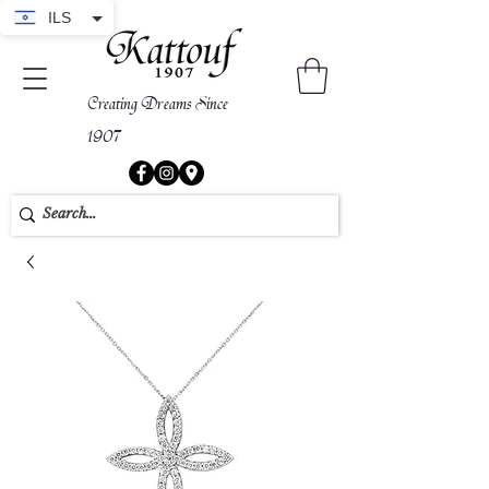
ILS
Creating Dreams Since
1907