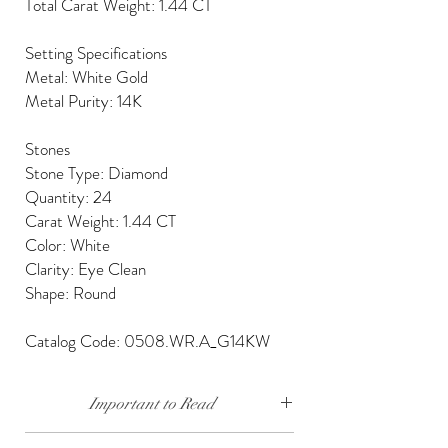
Total Carat Weight: 1.44 CT
Setting Specifications
Metal: White Gold
Metal Purity: 14K
Stones
Stone Type: Diamond
Quantity: 24
Carat Weight: 1.44 CT
Color: White
Clarity: Eye Clean
Shape: Round
Catalog Code: 0508.WR.A_G14KW
Important to Read
Our diamonds are conflict free, mined, cut and