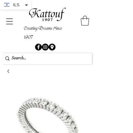
ILS
Creating Dreams Since
1907