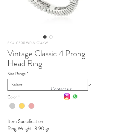
SKU: 0508.WR.A_G14KW
Vintage Classic 4 Prong
Head Ring
Size Range
*
Contact us:
Color
*
Item Specification
Ring Weight: 3.90 gr.