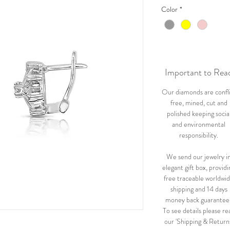
Color
*
Important to Rea
Our diamonds are confl
free, mined, cut and
polished keeping socia
and environmental
responsibility.
We send our jewelry i
elegant gift box, providi
free traceable worldwi
shipping and 14 days
money back guarantee
To see details please re
our 'Shipping & Return