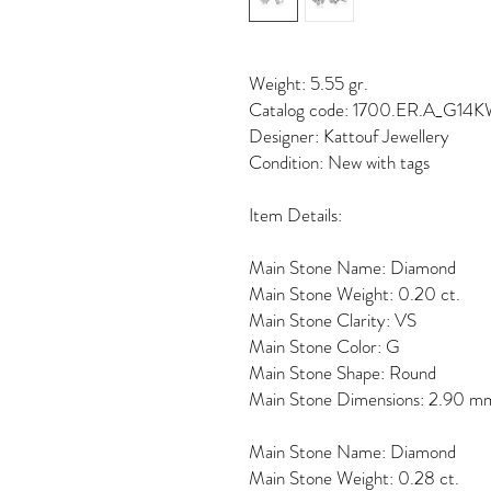
Weight: 5.55 gr.
Catalog code: 1700.ER.A_G14
Designer: Kattouf Jewellery
Condition: New with tags
Item Details:
Main Stone Name: Diamond
Main Stone Weight: 0.20 ct.
Main Stone Clarity: VS
Main Stone Color: G
Main Stone Shape: Round
Main Stone Dimensions: 2.90 m
Main Stone Name: Diamond
Main Stone Weight: 0.28 ct.