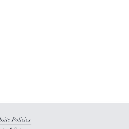
m
site Policies