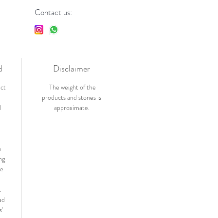
Contact us:
d
Disclaimer
ict
The weight of the
products and stones is
l
approximate.
n
ng
de
.
ad
s'