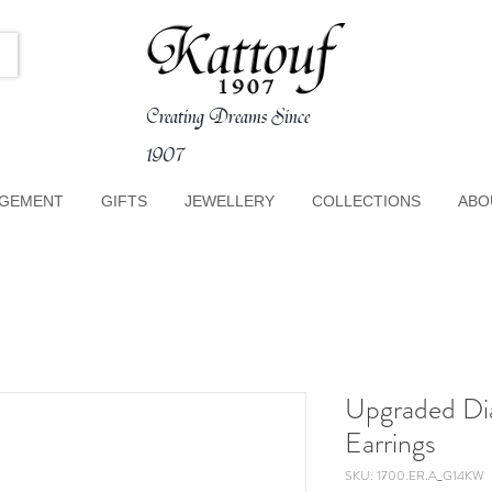
Creating Dreams Since
1907
GEMENT
GIFTS
JEWELLERY
COLLECTIONS
ABO
Upgraded Di
Earrings
SKU: 1700.ER.A_G14KW