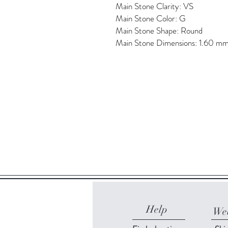
Main Stone Clarity: VS
Main Stone Color: G
Main Stone Shape: Round
Main Stone Dimensions: 1.60 m
Help
Web