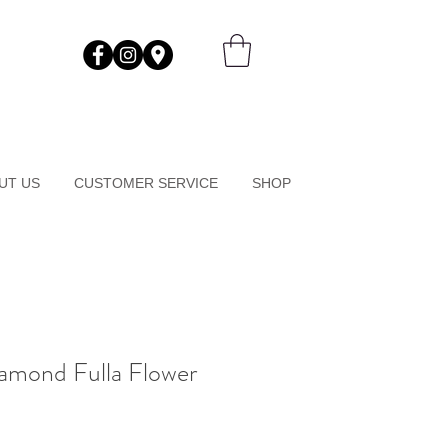
UT US
CUSTOMER SERVICE
SHOP
amond Fulla Flower