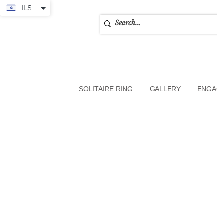
ILS
SOLITAIRE RING
GALLERY
ENGA