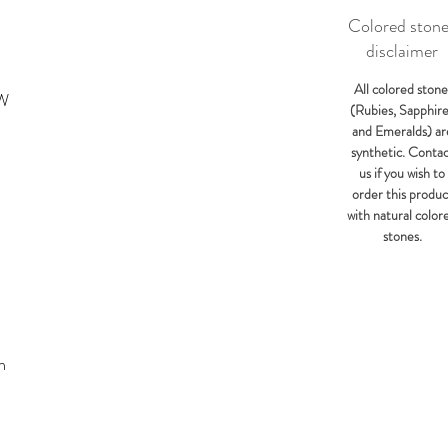
Colored ston
disclaimer
All colored stone
KW
(Rubies, Sapphir
and Emeralds) ar
synthetic. Conta
us if you wish to
order this produc
with natural color
stones.
m