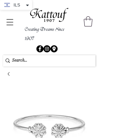
ILS
Creating Dreams Since
1907