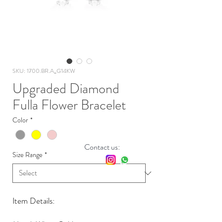
SKU: 1700.BR.A_G14KW
Upgraded Diamond
Fulla Flower Bracelet
Color
*
Contact us:
Size Range
*
Item Details: