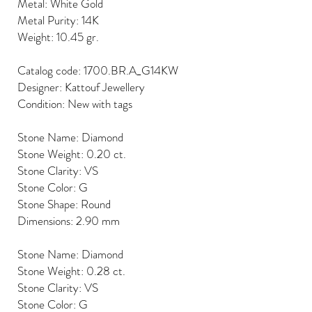
Metal: White Gold
Metal Purity: 14K
Weight: 10.45 gr.
Catalog code: 1700.BR.A_G14KW
Designer: Kattouf Jewellery
Condition: New with tags
Stone Name: Diamond
Stone Weight: 0.20 ct.
Stone Clarity: VS
Stone Color: G
Stone Shape: Round
Dimensions: 2.90 mm
Stone Name: Diamond
Stone Weight: 0.28 ct.
Stone Clarity: VS
Stone Color: G