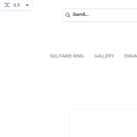
ILS
SOLITAIRE RING
GALLERY
ENGA