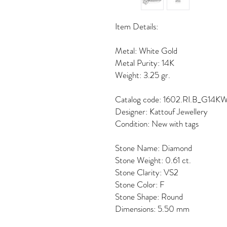
Item Details:
Metal: White Gold
Metal Purity: 14K
Weight: 3.25 gr.
Catalog code: 1602.RI.B_G14K
Designer: Kattouf Jewellery
Condition: New with tags
Stone Name: Diamond
Stone Weight: 0.61 ct.
Stone Clarity: VS2
Stone Color: F
Stone Shape: Round
Dimensions: 5.50 mm