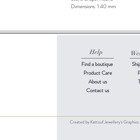
Dimensions: 1.40 mm
Help
Web
Find a
boutique
Shi
Product Care
P
About us
Contact us
Created by Kattouf Jewellery's Graphic