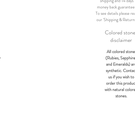
shipping and 14 days
money back guarantee
To see details please re
our 'Shipping & Return
Colored ston
disclaimer
All colored stone
(Rubies, Sapphir
W
and Emeralds) ar
synthetic. Conta
us if you wish to
order this produc
with natural color
stones.