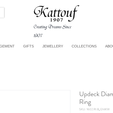
Creating Dreams Since
1907
GEMENT
GIFTS
JEWELLERY
COLLECTIONS
ABO
Updeck Dia
Ring
SKU: 1602.RI.B_G14KW