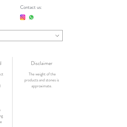
Contact us:
d
Disclaimer
ict
The weight of the
products and stones is
l
approximate.
n
ng
de