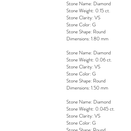
Stone Name: Diamond
Stone Weight: 0.15 ct.
Stone Clarity: VS
Stone Color: G
Stone Shape: Round
Dimensions: 1.80 mm
Stone Name: Diamond
Stone Weight: 0.06 ct.
Stone Clarity: VS
Stone Color: G
Stone Shape: Round
Dimensions: 1.50 mm
Stone Name: Diamond
Stone Weight: 0.045 ct.
Stone Clarity: VS
Stone Color: G
Stone Shape: Round