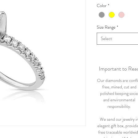
Color
*
Size Range
*
Select
Important to Rea
Our diamonds are confl
free, mined, cut and
polished keeping socia
and environmental
responsibility.
We send our jewelry i
elegant gift box, providi
free traceable worldwi