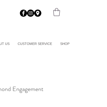
UT US
CUSTOMER SERVICE
SHOP
mond Engagement