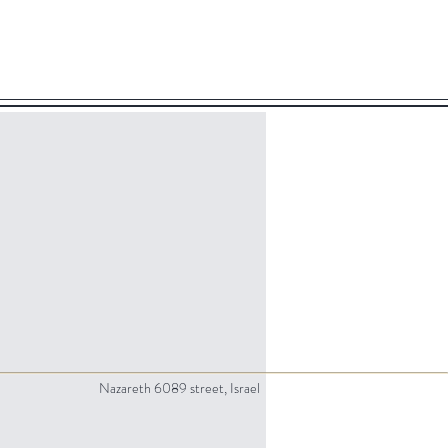
Nazareth 6089 street, Israel