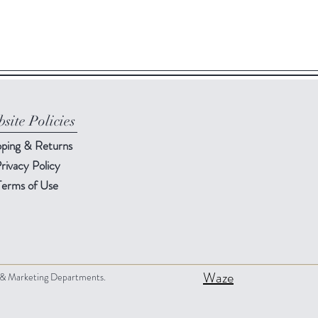
site Policies
pping & Returns
rivacy Policy
Terms of Use
Waze
s & Marketing Departments.