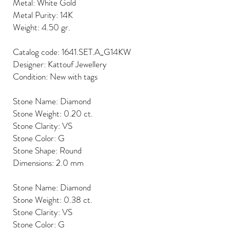
Metal: White Gold
Metal Purity: 14K
Weight: 4.50 gr.
Catalog code: 1641.SET.A_G14KW
Designer: Kattouf Jewellery
Condition: New with tags
Stone Name: Diamond
Stone Weight: 0.20 ct.
Stone Clarity: VS
Stone Color: G
Stone Shape: Round
Dimensions: 2.0 mm
Stone Name: Diamond
Stone Weight: 0.38 ct.
Stone Clarity: VS
Stone Color: G