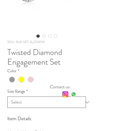
SKU: 1641.SET.A_G14KW
Twisted Diamond
Engagement Set
Color
*
Contact us:
Size Range
*
Item Details: