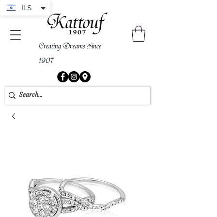
ILS
Creating Dreams Since
1907