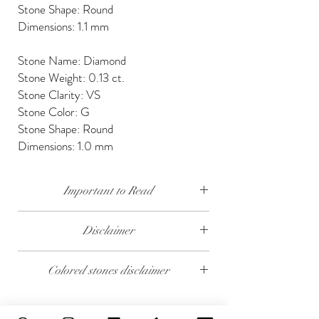
Stone Shape: Round
Dimensions: 1.1 mm
Stone Name: Diamond
Stone Weight: 0.13 ct.
Stone Clarity: VS
Stone Color: G
Stone Shape: Round
Dimensions: 1.0 mm
Important to Read
Our diamonds are conflict free, mined, cut and
Disclaimer
polished keeping social and environmental
responsibility.
The weight of the products and stones is
Colored stones disclaimer
approximate.
We send our jewelry in elegant gift box,
providing free traceable worldwide shipping and
All colored stones (Rubies, Sapphires and
14 days money back guarantee.
Emeralds) are synthetic. Contact us if you wish