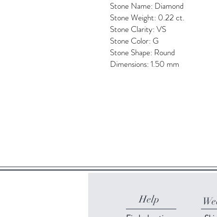
Stone Name: Diamond
Stone Weight: 0.22 ct.
Stone Clarity: VS
Stone Color: G
Stone Shape: Round
Dimensions: 1.50 mm
Help
Web