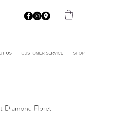
UT US
CUSTOMER SERVICE
SHOP
at Diamond Floret