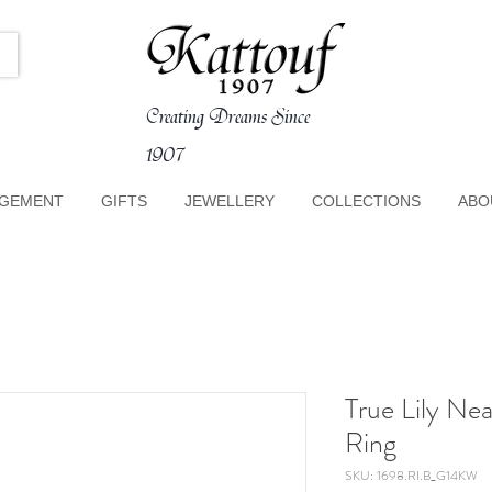
Creating Dreams Since
1907
GEMENT
GIFTS
JEWELLERY
COLLECTIONS
ABO
True Lily Ne
Ring
SKU: 1698.RI.B_G14KW