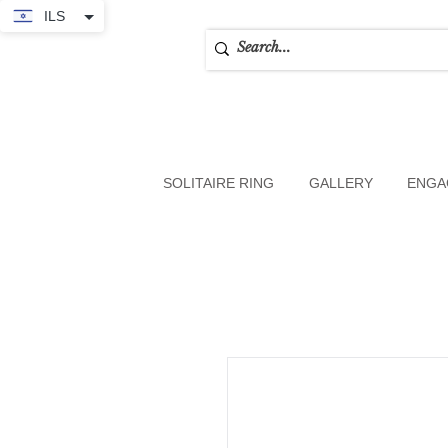
ILS
SOLITAIRE RING
GALLERY
ENGA