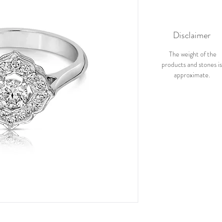
Disclaimer
The weight of the
products and stones i
approximate.