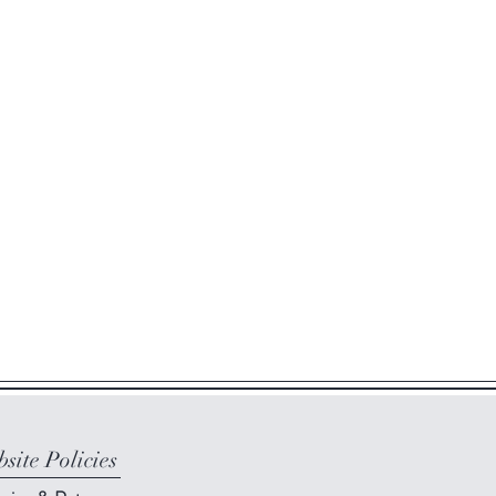
site Policies