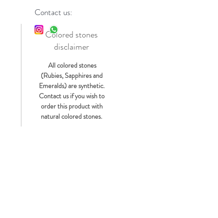
Contact us:
Colored stones
disclaimer
s
All colored stones
(Rubies, Sapphires and
Emeralds) are synthetic.
Contact us if you wish to
order this product with
natural colored stones.