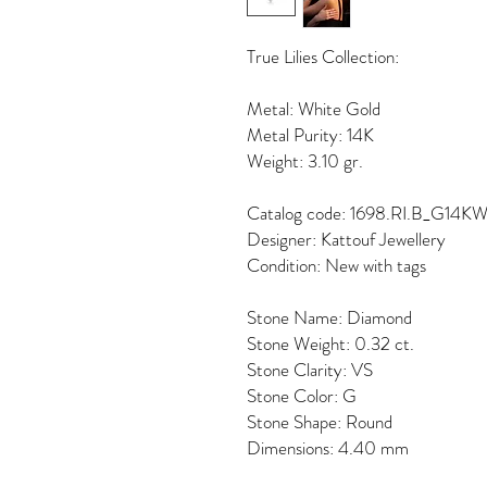
True Lilies Collection:
Metal: White Gold
Metal Purity: 14K
Weight: 3.10 gr.
Catalog code: 1698.RI.B_G14K
Designer: Kattouf Jewellery
Condition: New with tags
Stone Name: Diamond
Stone Weight: 0.32 ct.
Stone Clarity: VS
Stone Color: G
Stone Shape: Round
Dimensions: 4.40 mm