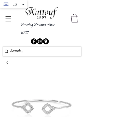
ILS
Creating Dreams Since
1907