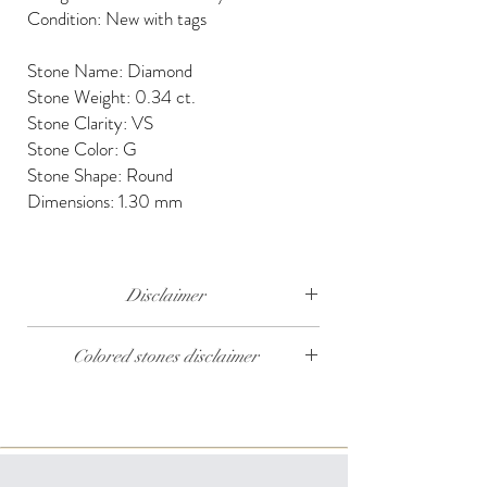
Condition: New with tags
Stone Name: Diamond
Stone Weight: 0.34 ct.
Stone Clarity: VS
Stone Color: G
Stone Shape: Round
Dimensions: 1.30 mm
Disclaimer
The weight of the products and stones is
Colored stones disclaimer
approximate.
All colored stones (Rubies, Sapphires and
Emeralds) are synthetic. Contact us if you wish
to order this product with natural colored
stones.