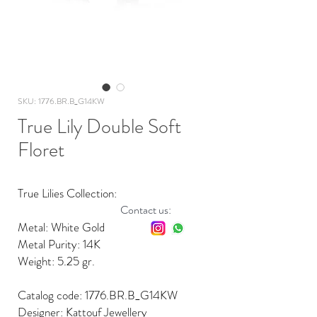
SKU: 1776.BR.B_G14KW
True Lily Double Soft
Floret
True Lilies Collection:
Contact us:
Metal: White Gold
Metal Purity: 14K
Weight: 5.25 gr.
Catalog code: 1776.BR.B_G14KW
Designer: Kattouf Jewellery