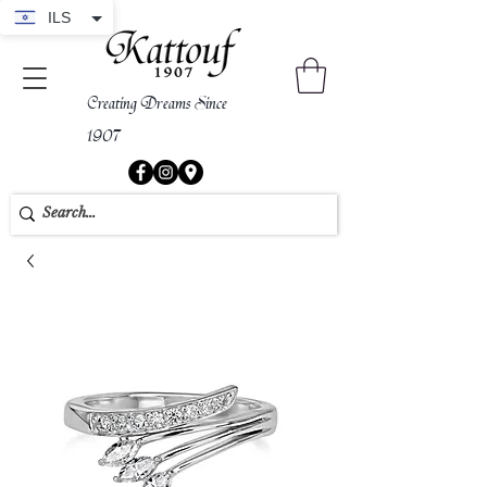
ILS
Creating Dreams Since
1907