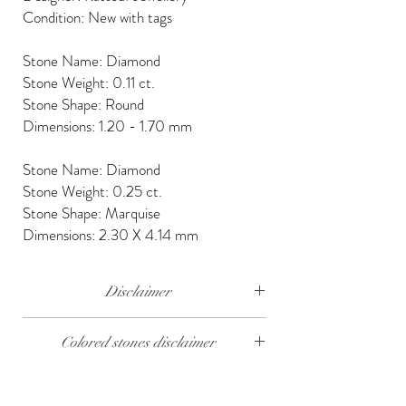
Condition: New with tags
Stone Name: Diamond
Stone Weight: 0.11 ct.
Stone Shape: Round
Dimensions: 1.20 - 1.70 mm
Stone Name: Diamond
Stone Weight: 0.25 ct.
Stone Shape: Marquise
Dimensions: 2.30 X 4.14 mm
Disclaimer
The weight of the products and stones is
Colored stones disclaimer
approximate.
All colored stones (Rubies, Sapphires and
Emeralds) are synthetic. Contact us if you wish