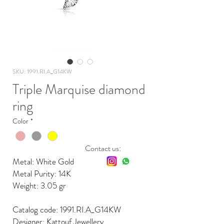
SKU: 1991.RI.A_G14KW
Triple Marquise diamond
ring
Color
*
Contact us:
Metal: White Gold
Metal Purity: 14K
Weight: 3.05 gr
Catalog code: 1991.RI.A_G14KW
Designer: Kattouf Jewellery