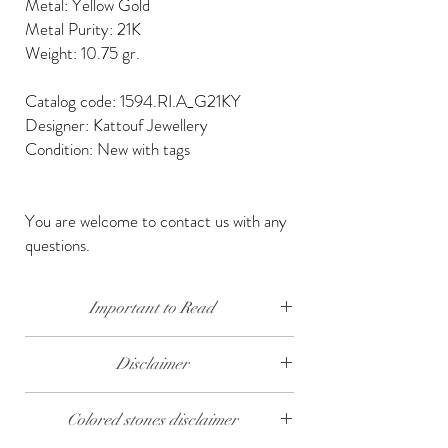
Metal: Yellow Gold
Metal Purity: 21K
Weight: 10.75 gr.
Catalog code: 1594.RI.A_G21KY
Designer: Kattouf Jewellery
Condition: New with tags
You are welcome to contact us with any
questions.
Important to Read
Our diamonds are conflict free, mined, cut and
Disclaimer
polished keeping social and environmental
responsibility.
The weight of the products and stones is
Colored stones disclaimer
approximate.
We send our jewelry in elegant gift box,