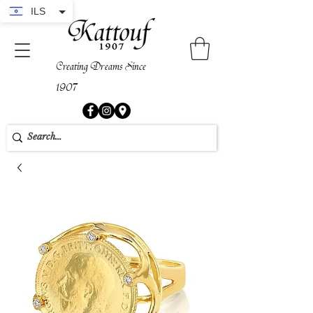
ILS
Creating Dreams Since
1907