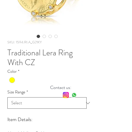
SKU: 1594.RI.A_G21KY
Traditional Lera Ring
With CZ
Color
*
Contact us:
Size Range
*
Item Details: