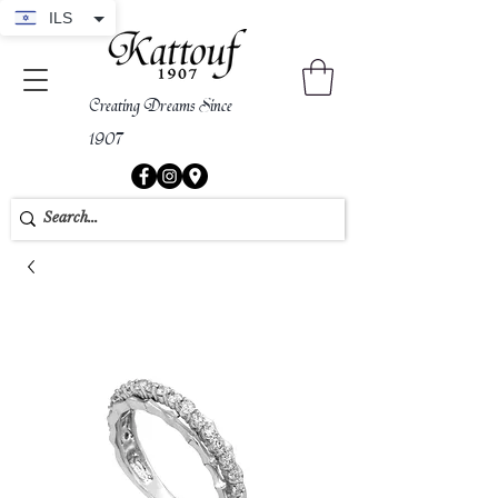
ILS
Creating Dreams Since
1907