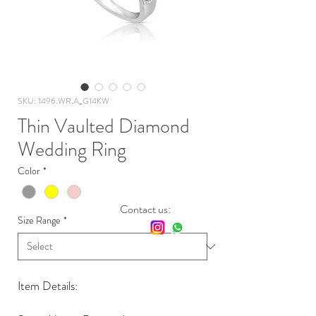
SKU: 1496.WR.A_G14KW
Thin Vaulted Diamond
Wedding Ring
Color
*
Contact us:
Size Range
*
Item Details: