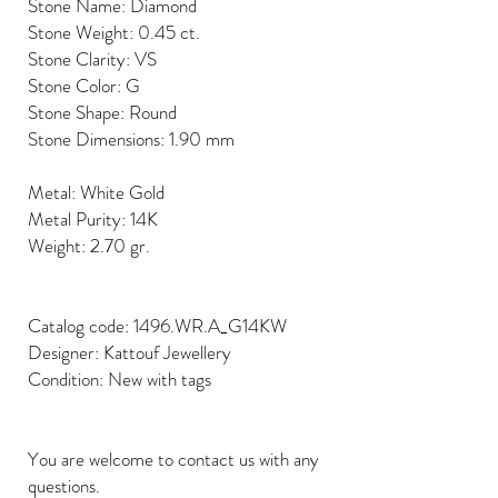
Stone Name: Diamond
Stone Weight: 0.45 ct.
Stone Clarity: VS
Stone Color: G
Stone Shape: Round
Stone Dimensions: 1.90 mm
Metal: White Gold
Metal Purity: 14K
Weight: 2.70 gr.
Catalog code: 1496.WR.A_G14KW
Designer: Kattouf Jewellery
Condition: New with tags
You are welcome to contact us with any
questions.