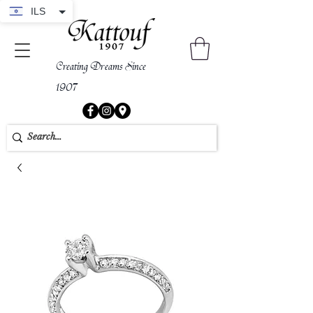
ILS
Creating Dreams Since
1907