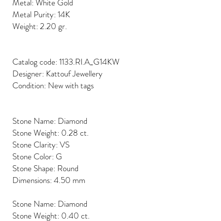
Metal: White Gold
Metal Purity: 14K
Weight: 2.20 gr.
Catalog code: 1133.RI.A_G14KW
Designer: Kattouf Jewellery
Condition: New with tags
Stone Name: Diamond
Stone Weight: 0.28 ct.
Stone Clarity: VS
Stone Color: G
Stone Shape: Round
Dimensions: 4.50 mm
Stone Name: Diamond
Stone Weight: 0.40 ct.