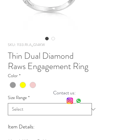
SKU: 1133.RI.A_G14KW
Thin Dual Diamond
Raws Engagement Ring
Color
*
Contact us:
Size Range
*
Item Details: