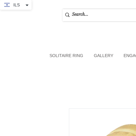
ILS
SOLITAIRE RING
GALLERY
ENGA