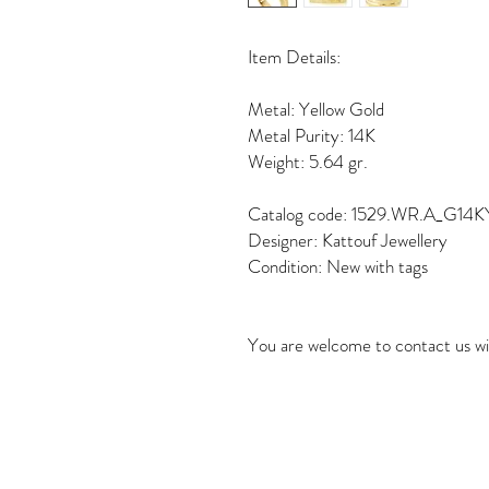
Item Details:
Metal: Yellow Gold
Metal Purity: 14K
Weight: 5.64 gr.
Catalog code: 1529.WR.A_G14K
Designer: Kattouf Jewellery
Condition: New with tags
You are welcome to contact us wi