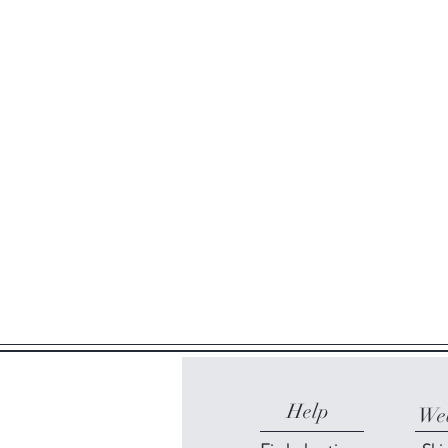
Help
Web