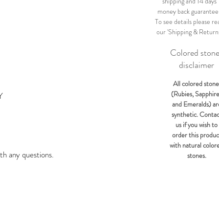
shipping and 14 days
money back guarantee
To see details please re
our 'Shipping & Return
Colored ston
disclaimer
All colored stone
(Rubies, Sapphir
Y
and Emeralds) ar
synthetic. Conta
us if you wish to
order this produc
with natural color
th any questions.
stones.