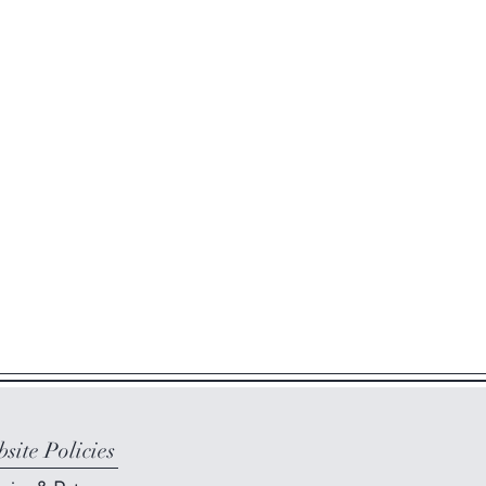
site Policies