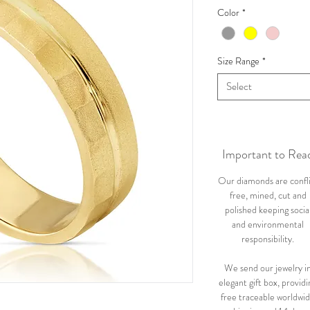
Color
*
Size Range
*
Select
Important to Rea
Our diamonds are confl
free, mined, cut and
polished keeping socia
and environmental
responsibility.
We send our jewelry i
elegant gift box, providi
free traceable worldwi