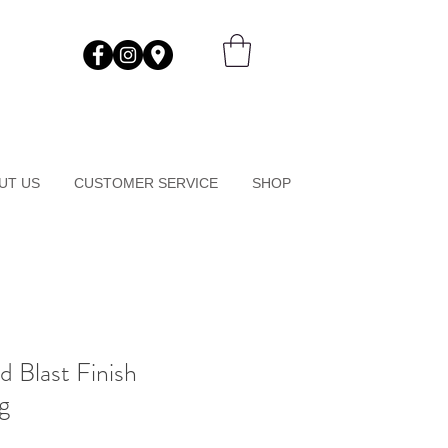
UT US
CUSTOMER SERVICE
SHOP
d Blast Finish
g