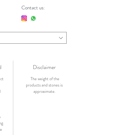
Contact us:
d
Disclaimer
ict
The weight of the
products and stones is
l
approximate.
n
ng
de