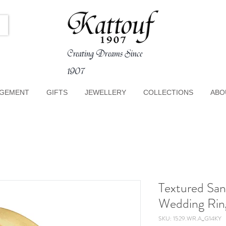
Creating Dreams Since
1907
GEMENT
GIFTS
JEWELLERY
COLLECTIONS
ABO
Textured San
Wedding Rin
SKU: 1529.WR.A_G14KY