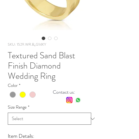
SKU: 1529.WR.B_G14KY
Textured Sand Blast
Finish Diamond
Wedding Ring
Color
*
Contact us:
Size Range
*
Item Details: