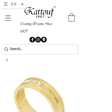
ILS
Creating Dreams Since
1907