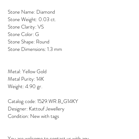
Stone Name: Diamond
Stone Weight: 0.03 ct.
Stone Clarity: VS
Stone Color: G
Stone Shape: Round
Stone Dimensions: 1.3 mm
Metal: Yellow Gold
Metal Purity: 14K
Weight: 4.90 gr.
Catalog code: 1529.WR.B_G14KY
Designer: Kattouf Jewellery
Condition: New with tags
You are welcome to contact us with any