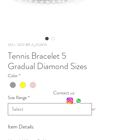
SKU: 1407.BR.A_G14KW
Tennis Bracelet 5
Gradual Diamond Sizes
Color
*
Contact us:
Size Range
*
Item Details: