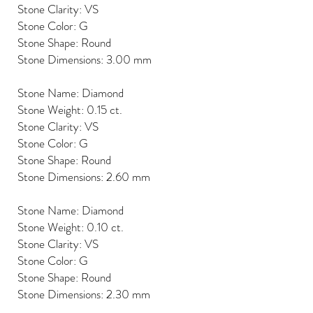
Stone Clarity: VS
Stone Color: G
Stone Shape: Round
Stone Dimensions: 3.00 mm
Stone Name: Diamond
Stone Weight: 0.15 ct.
Stone Clarity: VS
Stone Color: G
Stone Shape: Round
Stone Dimensions: 2.60 mm
Stone Name: Diamond
Stone Weight: 0.10 ct.
Stone Clarity: VS
Stone Color: G
Stone Shape: Round
Stone Dimensions: 2.30 mm