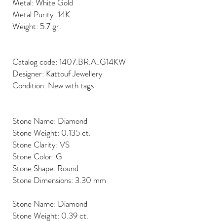
Metal: White Gold
Metal Purity: 14K
Weight: 5.7 gr.
Catalog code: 1407.BR.A_G14KW
Designer: Kattouf Jewellery
Condition: New with tags
Stone Name: Diamond
Stone Weight: 0.135 ct.
Stone Clarity: VS
Stone Color: G
Stone Shape: Round
Stone Dimensions: 3.30 mm
Stone Name: Diamond
Stone Weight: 0.39 ct.