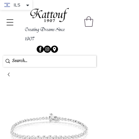
ILS
Creating Dreams Since
1907