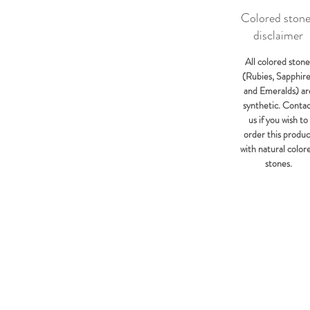
Colored ston
disclaimer
All colored stone
(Rubies, Sapphir
and Emeralds) ar
synthetic. Conta
us if you wish to
order this produc
with natural color
stones.