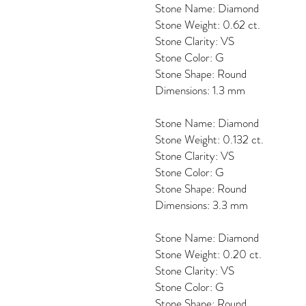
Stone Name: Diamond
Stone Weight: 0.62 ct.
Stone Clarity: VS
Stone Color: G
Stone Shape: Round
Dimensions: 1.3 mm
Stone Name: Diamond
Stone Weight: 0.132 ct.
Stone Clarity: VS
Stone Color: G
Stone Shape: Round
Dimensions: 3.3 mm
Stone Name: Diamond
Stone Weight: 0.20 ct.
Stone Clarity: VS
Stone Color: G
Stone Shape: Round