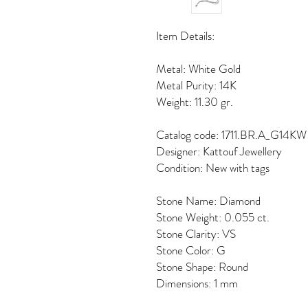
Item Details:
Metal: White Gold
Metal Purity: 14K
Weight: 11.30 gr.
Catalog code: 1711.BR.A_G14KW
Designer: Kattouf Jewellery
Condition: New with tags
Stone Name: Diamond
Stone Weight: 0.055 ct.
Stone Clarity: VS
Stone Color: G
Stone Shape: Round
Dimensions: 1 mm