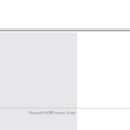
Nazareth 6089 street, Israel