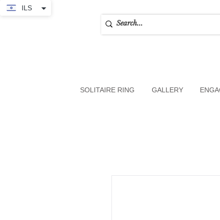
ILS
SOLITAIRE RING
GALLERY
ENGA