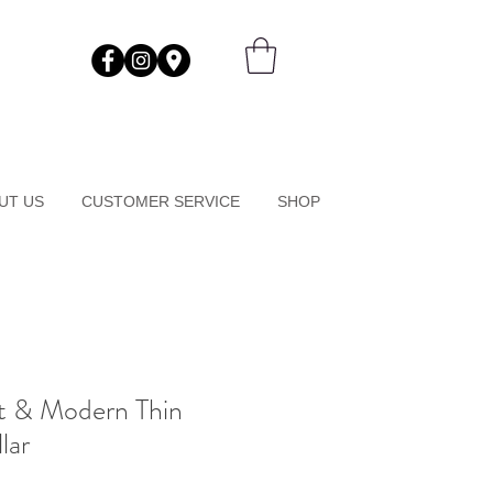
UT US
CUSTOMER SERVICE
SHOP
nt & Modern Thin
lar