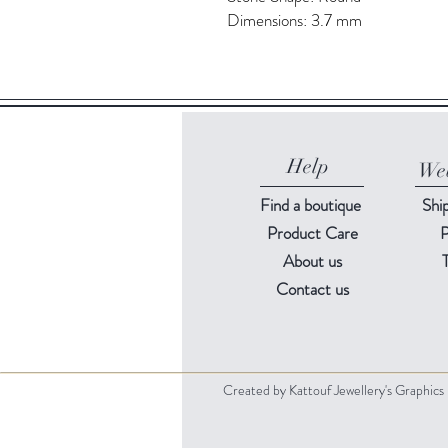
Dimensions: 3.7 mm
Help
Web
Find a
boutique
Shi
Product Care
P
About us
Contact us
Created by Kattouf Jewellery's Graphic