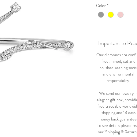
Color
*
Important to Rea
Our diamonds are confl
free, mined, cut and
polished keeping socia
and environmental
responsibility.
We send our jewelry i
elegant gift box, providi
free traceable worldwi
shipping and 14 days
money back guarantee
To see details please re
our 'Shipping & Return