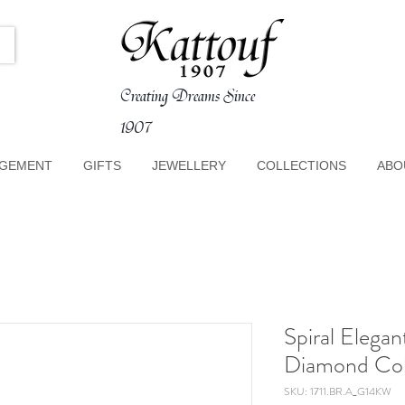
Creating Dreams Since
1907
GEMENT
GIFTS
JEWELLERY
COLLECTIONS
ABO
Spiral Elega
Diamond Col
SKU: 1711.BR.A_G14KW