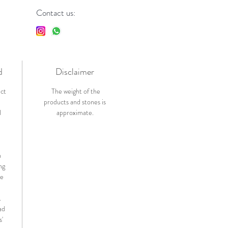
Contact us:
d
Disclaimer
ict
The weight of the
products and stones is
l
approximate.
n
ng
de
.
ad
s'