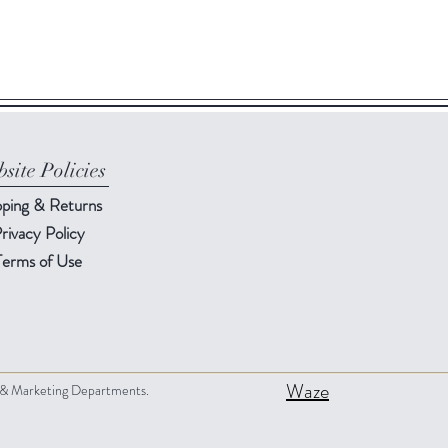
site Policies
pping & Returns
rivacy Policy
Terms of Use
Waze
s & Marketing Departments.