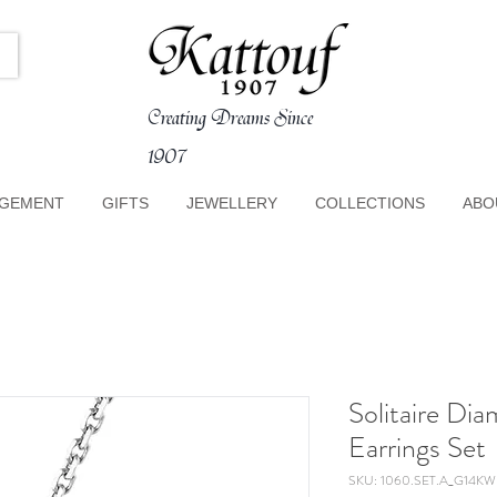
Creating Dreams Since
1907
GEMENT
GIFTS
JEWELLERY
COLLECTIONS
ABO
Solitaire Di
Earrings Set
SKU: 1060.SET.A_G14KW