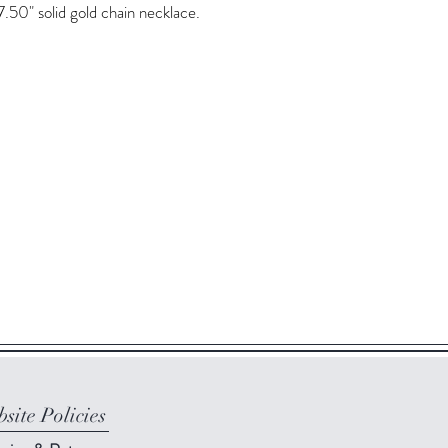
7.50" solid gold chain necklace.
site Policies