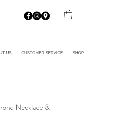
UT US
CUSTOMER SERVICE
SHOP
amond Necklace &