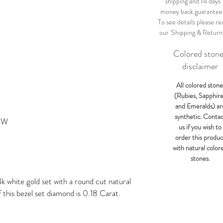
shipping and 14 days
money back guarantee
To see details please re
our 'Shipping & Return
Colored ston
disclaimer
All colored stone
(Rubies, Sapphir
and Emeralds) ar
synthetic. Conta
4KW
us if you wish to
order this produc
with natural color
stones.
k white gold set with a round cut natural
 this bezel set diamond is 0.18 Carat.