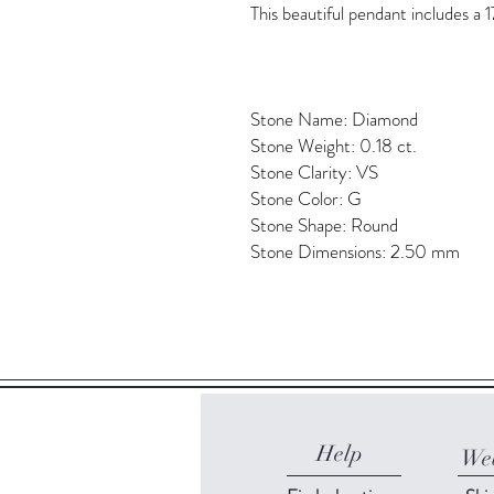
This beautiful pendant includes a 1
Stone Name: Diamond
Stone Weight: 0.18 ct.
Stone Clarity: VS
Stone Color: G
Stone Shape: Round
Stone Dimensions: 2.50 mm
Help
Web