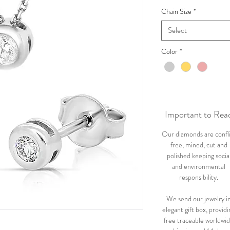
Chain Size
*
Select
Color
*
Important to Rea
Our diamonds are confl
free, mined, cut and
polished keeping socia
and environmental
responsibility.
We send our jewelry i
elegant gift box, providi
free traceable worldwi