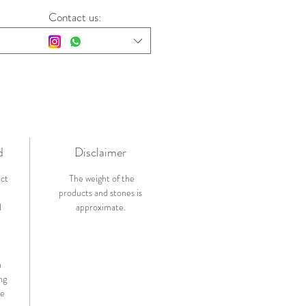
Contact us:
d
Disclaimer
ict
The weight of the
products and stones is
l
approximate.
n
ng
de