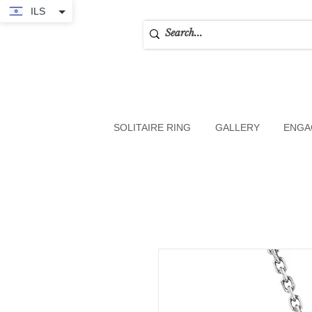
ILS
SOLITAIRE RING
GALLERY
ENGA