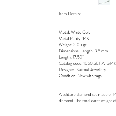
Item Details:
Metal: White Gold
Metal Purity: 14K
Weight: 2.05 gr.
Dimensions: Length: 3.5 mm
Length: 17.50"
Catalog code: 1060.SET.A_G1
Designer: Kattouf Jewellery
Condition: New with tags
A solitaire diamond set made of 14
diamond. The total carat weight of