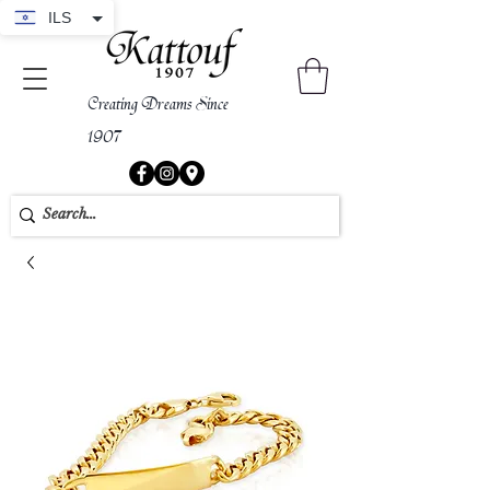
ILS
Creating Dreams Since
1907