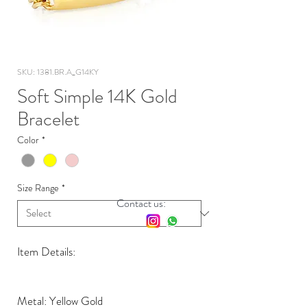
SKU: 1381.BR.A_G14KY
Soft Simple 14K Gold
Bracelet
Color
*
Size Range
*
Contact us:
Item Details:
Metal: Yellow Gold