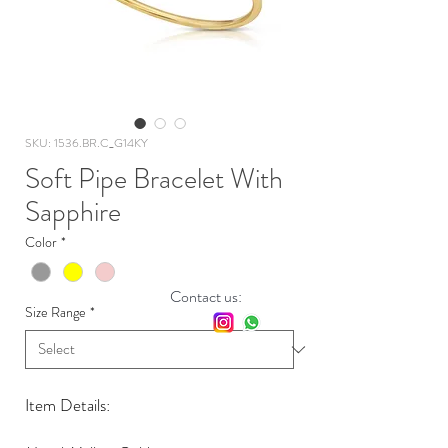
SKU: 1536.BR.C_G14KY
Soft Pipe Bracelet With
Sapphire
Color
*
Contact us:
Size Range
*
Item Details: