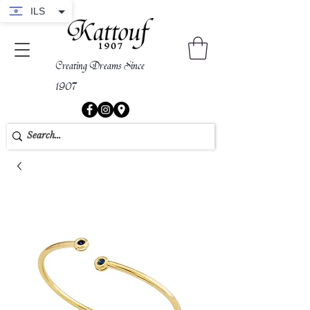
ILS
Creating Dreams Since
1907