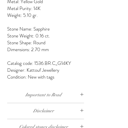
Metal: Yellow Gold
Metal Purity: 14K
Weight: 5.10 gr.
Stone Name: Sapphire
Stone Weight: 0.16 ct.
Stone Shape: Round
Dimensions: 2.70 mm
Catalog code: 1536.BR.C_G14KY
Designer: Kattouf Jewellery
Condition: New with tags
Important to Read
Our diamonds are conflict free, mined, cut and
Disclaimer
polished keeping social and environmental
responsibility.
The weight of the products and stones is
Colored stones disclaimer
approximate.