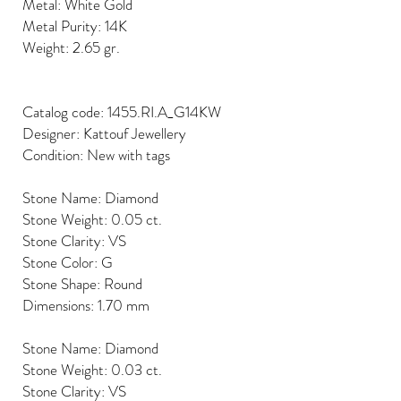
Metal: White Gold
Metal Purity: 14K
Weight: 2.65 gr.
Catalog code: 1455.RI.A_G14KW
Designer: Kattouf Jewellery
Condition: New with tags
Stone Name: Diamond
Stone Weight: 0.05 ct.
Stone Clarity: VS
Stone Color: G
Stone Shape: Round
Dimensions: 1.70 mm
Stone Name: Diamond
Stone Weight: 0.03 ct.
Stone Clarity: VS