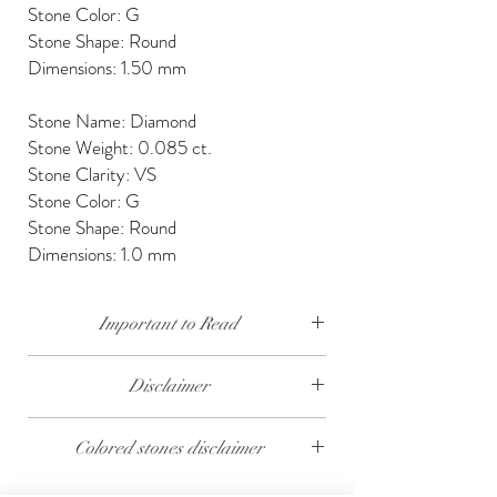
Stone Color: G
Stone Shape: Round
Dimensions: 1.50 mm
Stone Name: Diamond
Stone Weight: 0.085 ct.
Stone Clarity: VS
Stone Color: G
Stone Shape: Round
Dimensions: 1.0 mm
Important to Read
Our diamonds are conflict free, mined, cut and
Disclaimer
polished keeping social and environmental
responsibility.
The weight of the products and stones is
Colored stones disclaimer
approximate.
We send our jewelry in elegant gift box,
providing free traceable worldwide shipping and
All colored stones (Rubies, Sapphires and