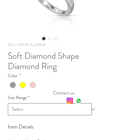
SKU: 1455.RI.A_G14KW
Soft Diamond Shape
Diamond Ring
Color
*
Contact us:
Size Range
*
Item Details: