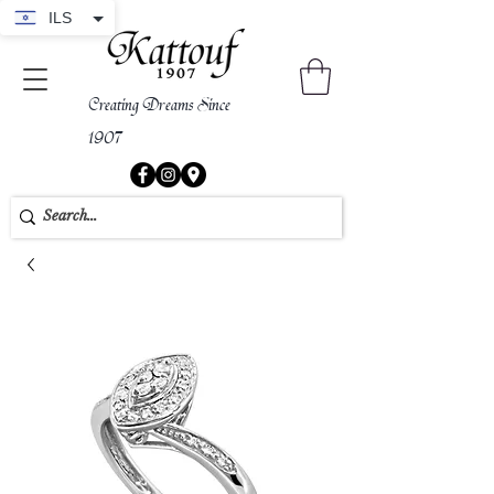
ILS
Creating Dreams Since
1907