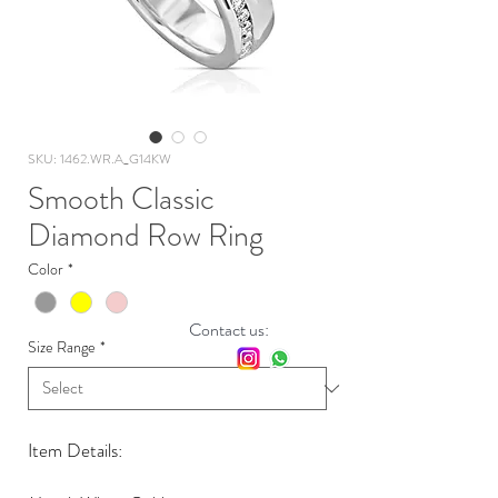
SKU: 1462.WR.A_G14KW
Smooth Classic
Diamond Row Ring
Color
*
Contact us:
Size Range
*
Item Details: