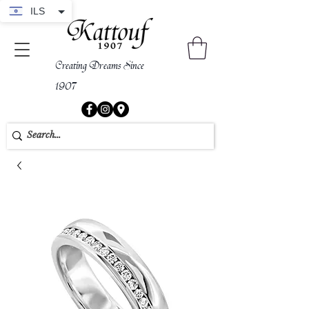
ILS
Creating Dreams Since
1907