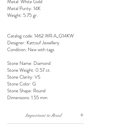
Metal: White Gold
Metal Purity: 14K
Weight: 5.75 gr.
Catalog code: 1462.WR.A_G14KW
Designer: Kattouf Jewellery
Condition: New with tags
Stone Name: Diamond
Stone Weight: 0.57 ct.
Stone Clarity: VS
Stone Color: G
Stone Shape: Round
Dimensions: 1.55 mm
Important to Read
Our diamonds are conflict free, mined, cut and