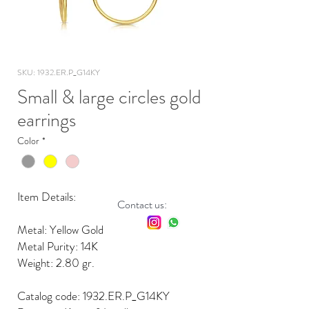
SKU: 1932.ER.P_G14KY
Small & large circles gold
earrings
Color
*
Item Details:
Contact us:
Metal: Yellow Gold
Metal Purity: 14K
Weight: 2.80 gr.
Catalog code: 1932.ER.P_G14KY