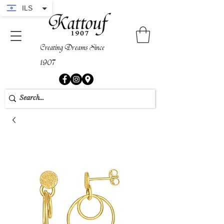
ILS
Creating Dreams Since
1907