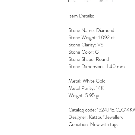
Item Details:
Stone Name: Diamond
Stone Weight: 1.092 ct.
Stone Clarity: VS
Stone Color: G
Stone Shape: Round
Stone Dimensions: 1.40 mm
Metal: White Gold
Metal Purity: 14K
Weight: 5.95 gr.
Catalog code: 1524.PE.C_G14K
Designer: Kattouf Jewellery
Condition: New with tags