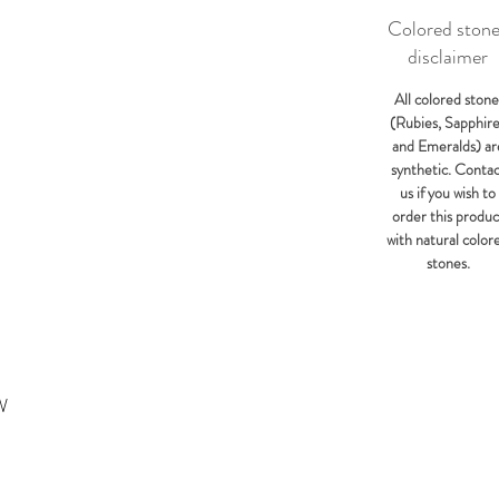
Colored ston
disclaimer
All colored stone
(Rubies, Sapphir
and Emeralds) ar
synthetic. Conta
us if you wish to
order this produc
with natural color
stones.
W