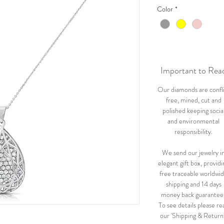
Color
*
Important to Rea
Our diamonds are confl
free, mined, cut and
polished keeping socia
and environmental
responsibility.
We send our jewelry i
elegant gift box, providi
free traceable worldwi
shipping and 14 days
money back guarantee
To see details please re
our 'Shipping & Return