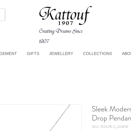
Creating Dreams Since
1907
GEMENT
GIFTS
JEWELLERY
COLLECTIONS
ABO
Sleek Moder
Drop Pendan
SKU: 1524.PE.C_G14KW