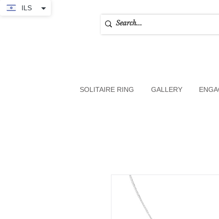
ILS
SOLITAIRE RING
GALLERY
ENGA