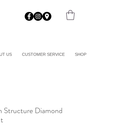
UT US
CUSTOMER SERVICE
SHOP
n Structure Diamond
t