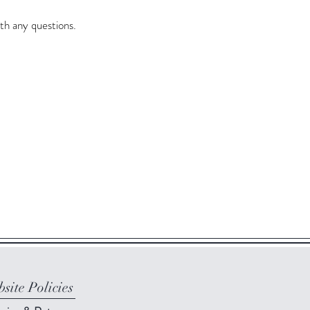
th any questions.
site Policies