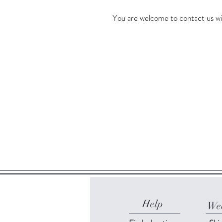
You are welcome to contact us wi
Help
Web