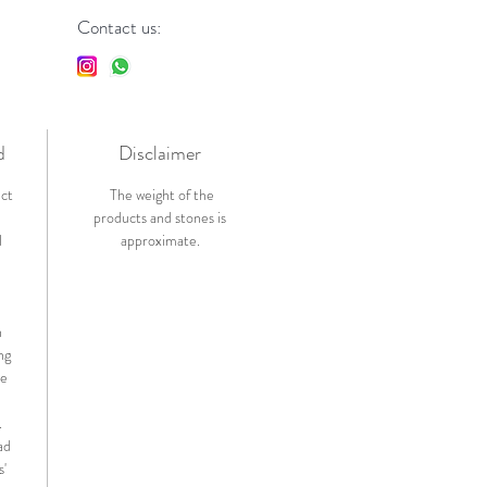
Contact us:
d
Disclaimer
ict
The weight of the
products and stones is
l
approximate.
n
ng
de
.
ad
s'