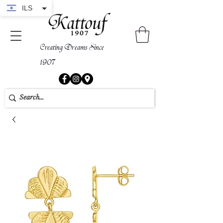
ILS
Creating Dreams Since
1907