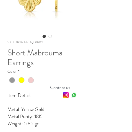
SKU: 1838.ER.A_G18KY
Short Mabrouma
Earrings
Color
*
Contact us:
Item Details:
Metal: Yellow Gold
Metal Purity: 18K
Weight: 5.85 gr.