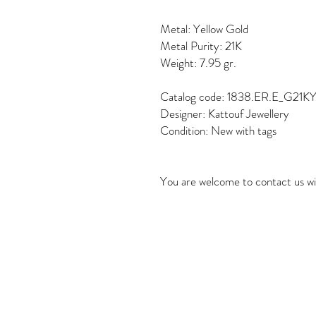
Metal: Yellow Gold
Metal Purity: 21K
Weight: 7.95 gr.
Catalog code: 1838.ER.E_G21K
Designer: Kattouf Jewellery
Condition: New with tags
You are welcome to contact us wi