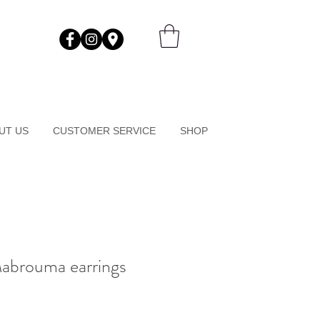
UT US
CUSTOMER SERVICE
SHOP
Mabrouma earrings