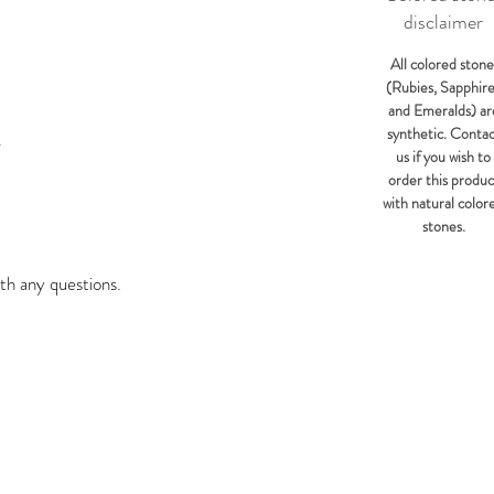
disclaimer
All colored stone
(Rubies, Sapphir
and Emeralds) ar
synthetic. Conta
Y
us if you wish to
order this produc
with natural color
stones.
th any questions.