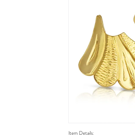
Item Details: