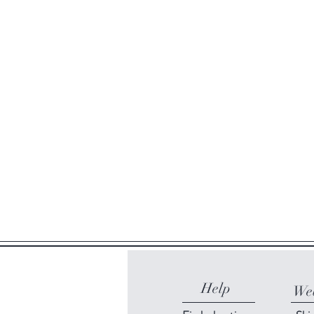
Help
Web