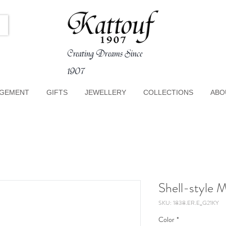
Creating Dreams Since
1907
GEMENT
GIFTS
JEWELLERY
COLLECTIONS
ABO
Shell-style 
SKU: 1838.ER.E_G21KY
Color
*