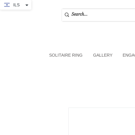
ILS
SOLITAIRE RING
GALLERY
ENGA