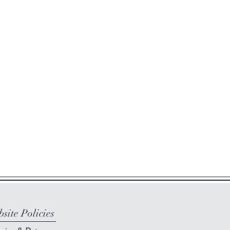
site Policies