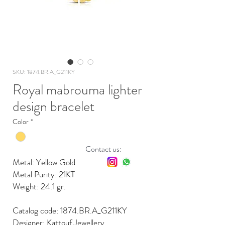
SKU: 1874.BR.A_G211KY
Royal mabrouma lighter
design bracelet
Color
*
Contact us:
Metal: Yellow Gold
Metal Purity: 21KT
Weight: 24.1 gr.
Catalog code: 1874.BR.A_G211KY
Designer: Kattouf Jewellery