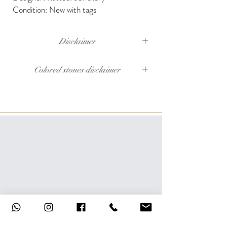
Condition: New with tags
Disclaimer
The weight of the products and stones is
Colored stones disclaimer
approximate.
All colored stones (Rubies, Sapphires and
Emeralds) are synthetic. Contact us if you wish
to order this product with natural colored
stones.