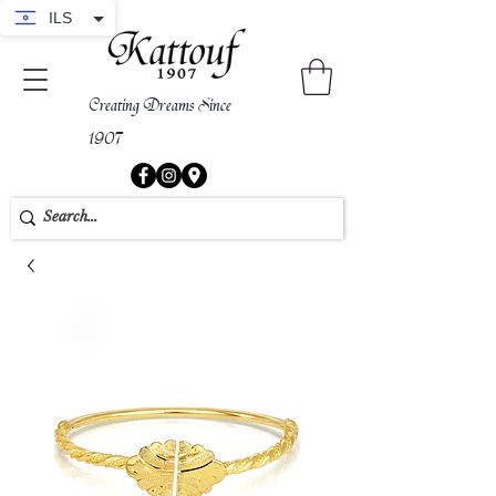
ILS
Creating Dreams Since
1907