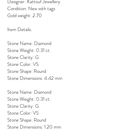
Designer: Kattouf Jewellery
Condition: New with tags
Gold weight: 2.70
Item Details:
Stone Name: Diamond
Stone Weight: 0.31 ct.
Stone Clarity: G
Stone Color: VS
Stone Shape: Round
Stone Dimensions: 4.42 mm
Stone Name: Diamond
Stone Weight: 0.31 ct.
Stone Clarity: G
Stone Color: VS
Stone Shape: Round
Stone Dimensions: 1.20 mm