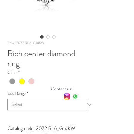
SKU: 2072.RI.A_G14KW
Rich center diamond
ring
Color
*
Contact us:
Size Range
*
Catalog code: 2072.RI.A_G14KW