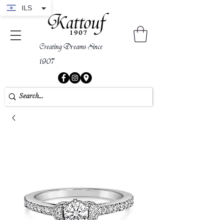
ILS
Creating Dreams Since
1907