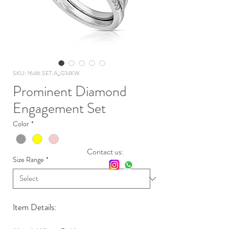
SKU: 1646.SET.A_G14KW
Prominent Diamond
Engagement Set
Color
*
Contact us:
Size Range
*
Item Details: