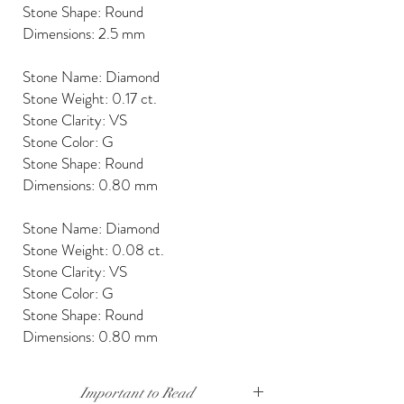
Stone Shape: Round
Dimensions: 2.5 mm
Stone Name: Diamond
Stone Weight: 0.17 ct.
Stone Clarity: VS
Stone Color: G
Stone Shape: Round
Dimensions: 0.80 mm
Stone Name: Diamond
Stone Weight: 0.08 ct.
Stone Clarity: VS
Stone Color: G
Stone Shape: Round
Dimensions: 0.80 mm
Important to Read