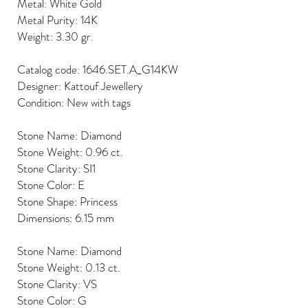
Metal: White Gold
Metal Purity: 14K
Weight: 3.30 gr.
Catalog code: 1646.SET.A_G14KW
Designer: Kattouf Jewellery
Condition: New with tags
Stone Name: Diamond
Stone Weight: 0.96 ct.
Stone Clarity: SI1
Stone Color: E
Stone Shape: Princess
Dimensions: 6.15 mm
Stone Name: Diamond
Stone Weight: 0.13 ct.
Stone Clarity: VS
Stone Color: G