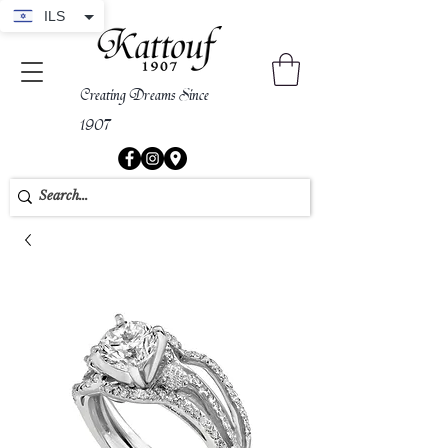
ILS
Creating Dreams Since
1907