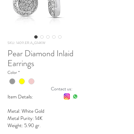
SKU: 1409.ER.A_G14KW
Pear Diamond Inlaid
Earrings
Color
*
Contact us:
Item Details:
Metal: White Gold
Metal Purity: 14K
Weight: 5.90 gr.