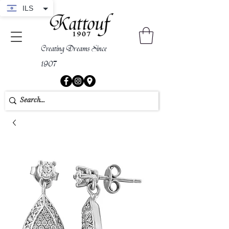
ILS
Creating Dreams Since
1907