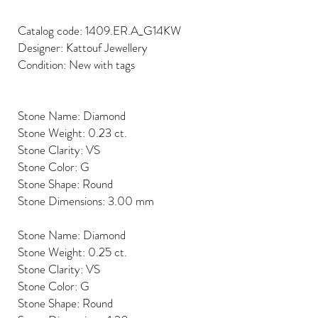
Catalog code: 1409.ER.A_G14KW
Designer: Kattouf Jewellery
Condition: New with tags
Stone Name: Diamond
Stone Weight: 0.23 ct.
Stone Clarity: VS
Stone Color: G
Stone Shape: Round
Stone Dimensions: 3.00 mm
Stone Name: Diamond
Stone Weight: 0.25 ct.
Stone Clarity: VS
Stone Color: G
Stone Shape: Round