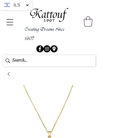
ILS
Creating Dreams Since
1907