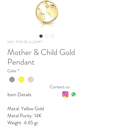
SKU: 1593.PE.A_G14KY
Mother & Child Gold
Pendant
Color
*
Contact us:
Item Details:
Metal: Yellow Gold
Metal Purity: 14K
Weight: 4.65 gr.