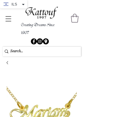
ILS
Creating Dreams Since
1907