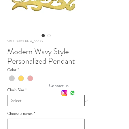
SKU: 0303.PE.A_G14KY
Modern Wavy Style
Personalized Pendant
Color
*
Contact us:
Chain Size
*
Choose a name.
*