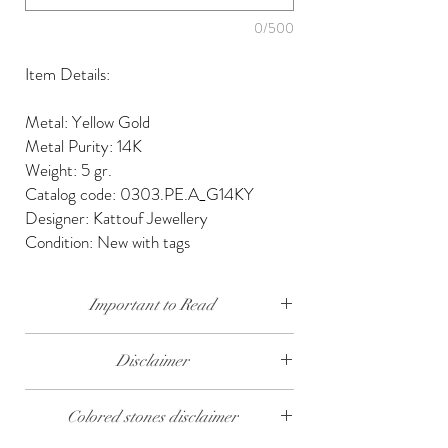
0/500
Item Details:
Metal: Yellow Gold
Metal Purity: 14K
Weight: 5 gr.
Catalog code: 0303.PE.A_G14KY
Designer: Kattouf Jewellery
Condition: New with tags
Important to Read
Our diamonds are conflict free, mined, cut and
Disclaimer
polished keeping social and environmental
responsibility.
The weight of the products and stones is
Colored stones disclaimer
approximate.
We send our jewelry in elegant gift box,