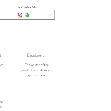
Contact us:
d
Disclaimer
ict
The weight of the
products and stones is
l
approximate.
n
ng
de