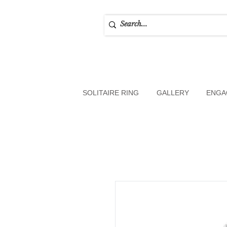
SOLITAIRE RING
GALLERY
ENGA