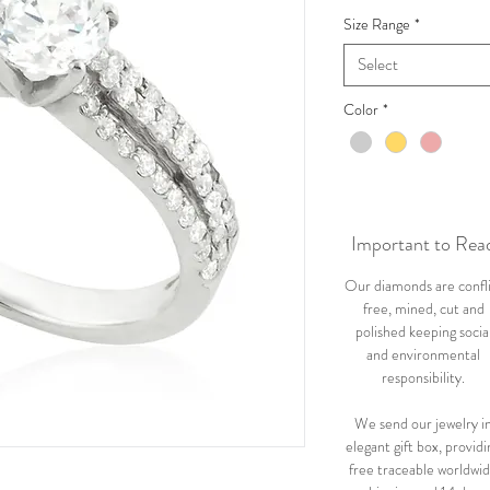
Size Range
*
Select
Color
*
Important to Rea
Our diamonds are confl
free, mined, cut and
polished keeping socia
and environmental
responsibility.
We send our jewelry i
elegant gift box, providi
free traceable worldwi