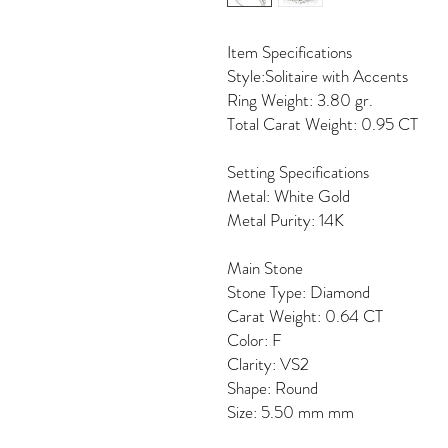
Item Specifications
Style:Solitaire with Accents
Ring Weight: 3.80 gr.
Total Carat Weight: 0.95 CT
Setting Specifications
Metal: White Gold
Metal Purity: 14K
Main Stone
Stone Type: Diamond
Carat Weight: 0.64 CT
Color: F
Clarity: VS2
Shape: Round
Size: 5.50 mm mm