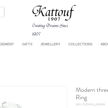
Creating Dreams Since
1907
GEMENT
GIFTS
JEWELLERY
COLLECTIONS
ABO
Modern thre
Ring
SKU: 0173.RI.A_G14KW