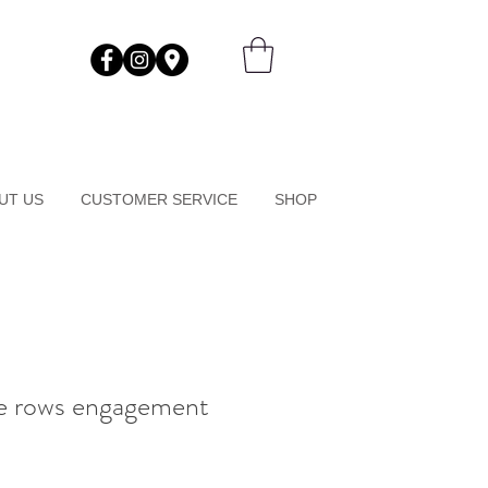
UT US
CUSTOMER SERVICE
SHOP
e rows engagement