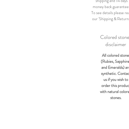
shipping and 14 days
money back guarantee
To see details please re
our 'Shipping & Return
Colored ston
disclaimer
All colored stone
(Rubies, Sapphir
and Emeralds) ar
synthetic. Conta
us if you wish to
order this produc
with natural color
stones.