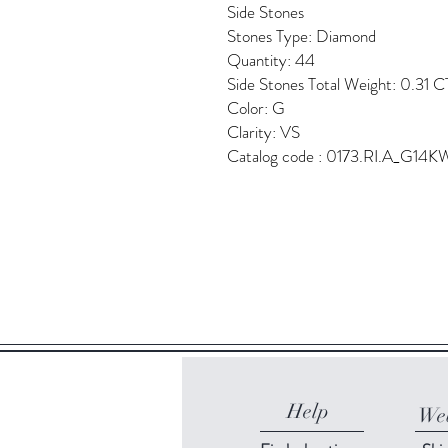
Side Stones
Stones Type: Diamond
Quantity: 44
Side Stones Total Weight: 0.31 C
Color: G
Clarity: VS
Catalog code : 0173.RI.A_G14K
Help
Web