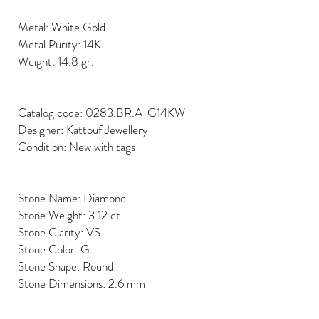
Metal: White Gold
Metal Purity: 14K
Weight: 14.8 gr.
Catalog code: 0283.BR.A_G14KW
Designer: Kattouf Jewellery
Condition: New with tags
Stone Name: Diamond
Stone Weight: 3.12 ct.
Stone Clarity: VS
Stone Color: G
Stone Shape: Round
Stone Dimensions: 2.6 mm