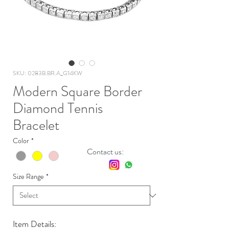
SKU: 0283B.BR.A_G14KW
Modern Square Border
Diamond Tennis
Bracelet
Color
*
Contact us:
Size Range
*
Item Details: