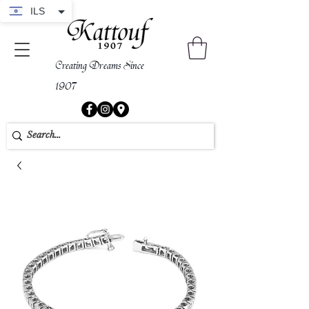
ILS
Creating Dreams Since
1907