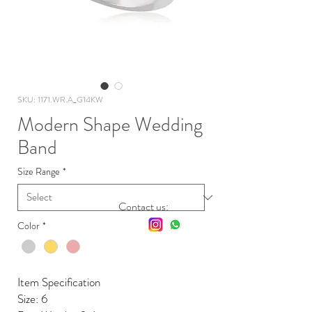
SKU: 1171.WR.A_G14KW
Modern Shape Wedding
Band
Size Range
*
Contact us:
Color
*
Item Specification
Size: 6