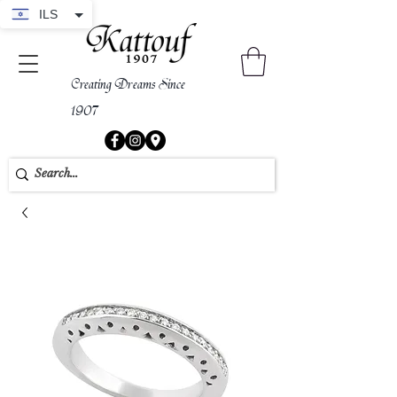
ILS
Creating Dreams Since
1907