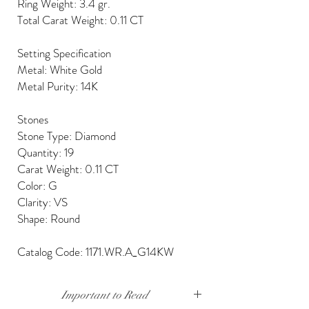
Ring Weight: 3.4 gr.
Total Carat Weight: 0.11 CT
Setting Specification
Metal: White Gold
Metal Purity: 14K
Stones
Stone Type: Diamond
Quantity: 19
Carat Weight: 0.11 CT
Color: G
Clarity: VS
Shape: Round
Catalog Code: 1171.WR.A_G14KW
Important to Read