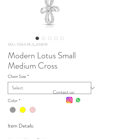
SKU: 0563.PE.A_G14KW
Modern Lotus Small
Medium Cross
Chain Size
*
Contact us:
Color
*
Item Details: