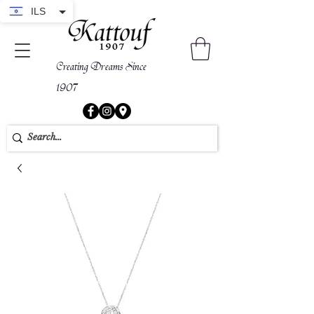
ILS
Creating Dreams Since
1907