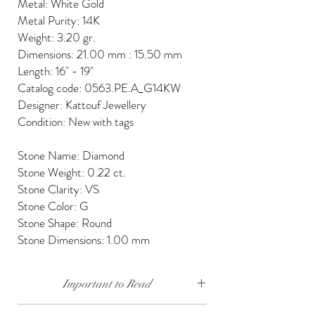
Metal: White Gold
Metal Purity: 14K
Weight: 3.20 gr.
Dimensions: 21.00 mm : 15.50 mm
Length: 16" - 19"
Catalog code: 0563.PE.A_G14KW
Designer: Kattouf Jewellery
Condition: New with tags
Stone Name: Diamond
Stone Weight: 0.22 ct.
Stone Clarity: VS
Stone Color: G
Stone Shape: Round
Stone Dimensions: 1.00 mm
Important to Read
Our diamonds are conflict free, mined, cut and