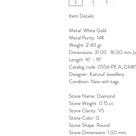
Item Details:
Metal: White Gold
Metal Purity: 14K
Weight: 2.40 gr.
Dimensions: 31.00 : 16.00 mm (i
Length: 16" - 19"
Catalog code: 0554.PE.A_G14
Designer: Kattouf Jewellery
Condition: New with tags
Stone Name: Diamond
Stone Weight: 0.15 ct.
Stone Clarity: VS
Stone Color: G
Stone Shape: Round
Stone Dimensions: 1.00 mm