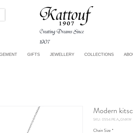
Creating Dreams Since
1907
GEMENT
GIFTS
JEWELLERY
COLLECTIONS
ABO
Modern kitsc
SKU: 0554.PE.A_G14KW
Chain Size
*