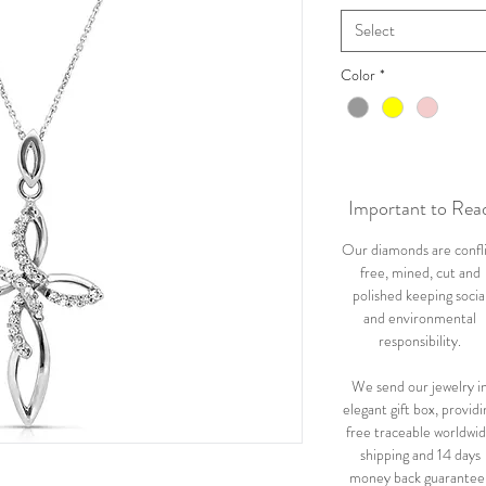
Select
Color
*
Important to Rea
Our diamonds are confl
free, mined, cut and
polished keeping socia
and environmental
responsibility.
We send our jewelry i
elegant gift box, providi
free traceable worldwi
shipping and 14 days
money back guarantee