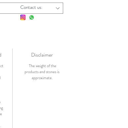
Contact us:
d
Disclaimer
ict
The weight of the
products and stones is
l
approximate.
n
ng
de
.