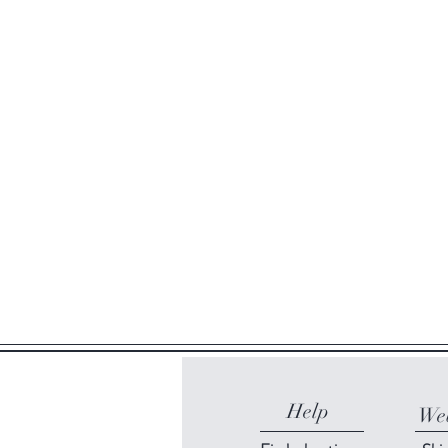
Help
Web