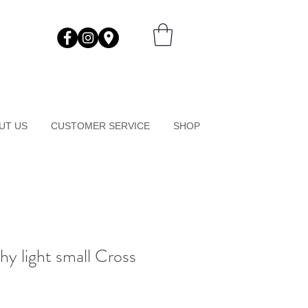
UT US
CUSTOMER SERVICE
SHOP
hy light small Cross