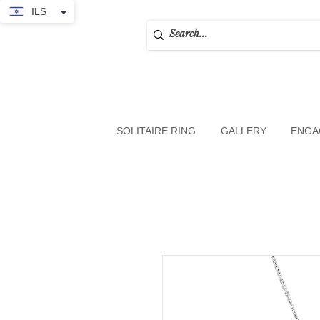
ILS
SOLITAIRE RING
GALLERY
ENGA