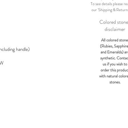
To see details please re
our 'Shipping & Return
Colored ston
disclaimer
All colored stone
(Rubies, Sapphir
ncluding handle)
and Emeralds) ar
synthetic. Conta
KW
us if you wish to
order this produc
with natural color
stones.