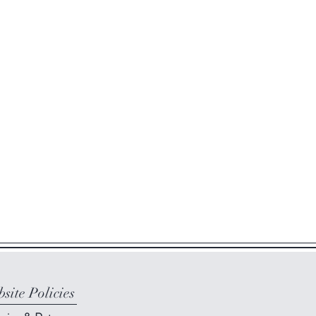
site Policies