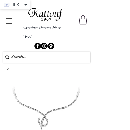
ILS
Creating Dreams Since
1907