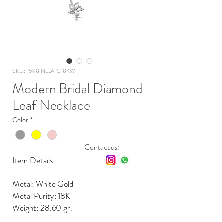
SKU: 1598.NE.A_G18KW
Modern Bridal Diamond
Leaf Necklace
Color
*
Contact us:
Item Details:
Metal: White Gold
Metal Purity: 18K
Weight: 28.60 gr.