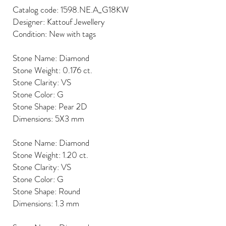
Catalog code: 1598.NE.A_G18KW
Designer: Kattouf Jewellery
Condition: New with tags
Stone Name: Diamond
Stone Weight: 0.176 ct.
Stone Clarity: VS
Stone Color: G
Stone Shape: Pear 2D
Dimensions: 5X3 mm
Stone Name: Diamond
Stone Weight: 1.20 ct.
Stone Clarity: VS
Stone Color: G
Stone Shape: Round
Dimensions: 1.3 mm