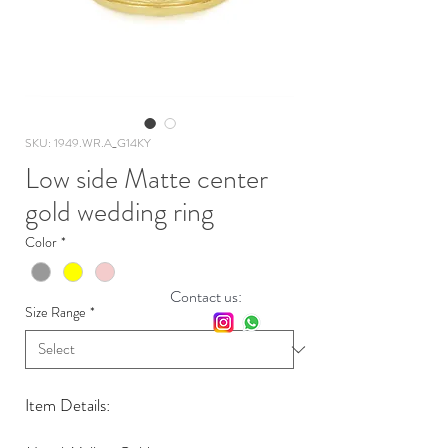
SKU: 1949.WR.A_G14KY
Low side Matte center
gold wedding ring
Color
*
Contact us:
Size Range
*
Item Details: