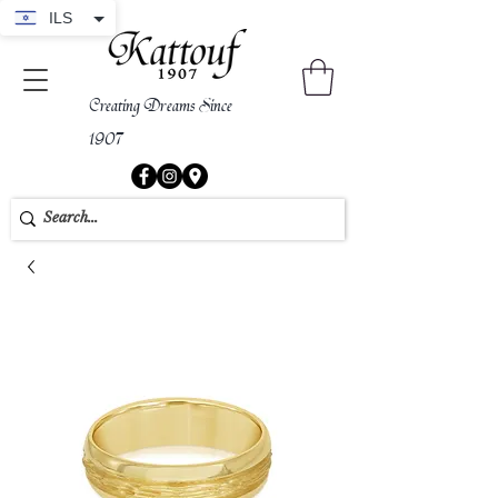
ILS
Creating Dreams Since
1907