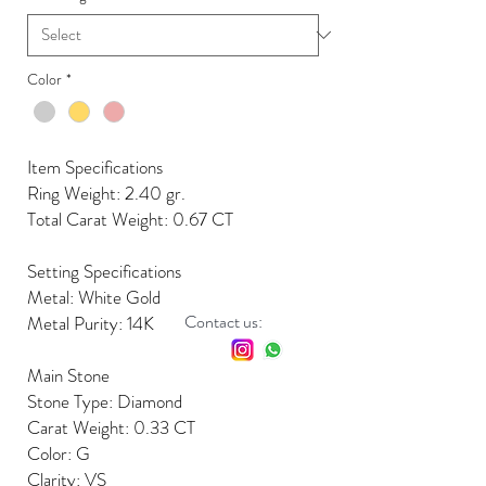
Color
*
Item Specifications
Ring Weight: 2.40 gr.
Total Carat Weight: 0.67 CT
Setting Specifications
Metal: White Gold
Contact us:
Metal Purity: 14K
Main Stone
Stone Type: Diamond
Carat Weight: 0.33 CT
Color: G
Clarity: VS