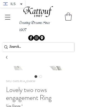
ILS
Creating Dreams Since
1907
SKU: 0415.RI.A_G14KW
Lovely two rows
engagement Ring
Size Range
*