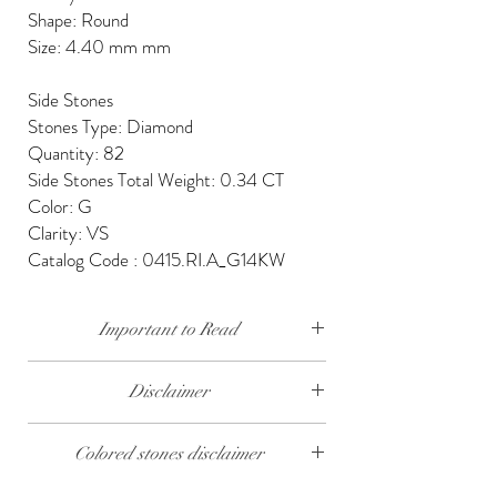
Shape: Round
Size: 4.40 mm mm
Side Stones
Stones Type: Diamond
Quantity: 82
Side Stones Total Weight: 0.34 CT
Color: G
Clarity: VS
Catalog Code : 0415.RI.A_G14KW
Important to Read
Our diamonds are conflict free, mined, cut and
Disclaimer
polished keeping social and environmental
responsibility.
The weight of the products and stones is
Colored stones disclaimer
approximate.
We send our jewelry in elegant gift box,
providing free traceable worldwide shipping and
All colored stones (Rubies, Sapphires and