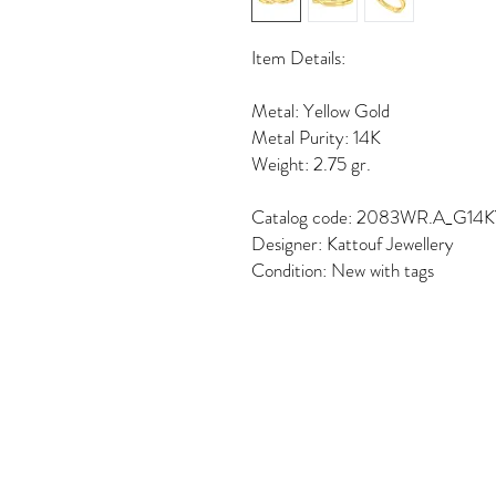
Item Details:
Metal: Yellow Gold
Metal Purity: 14K
Weight: 2.75 gr.
Catalog code: 2083WR.A_G14
Designer: Kattouf Jewellery
Condition: New with tags