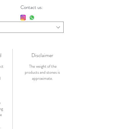
Contact us:
d
Disclaimer
ict
The weight of the
products and stones is
l
approximate.
n
ng
de
.