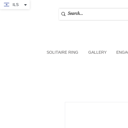
ILS
SOLITAIRE RING
GALLERY
ENGA