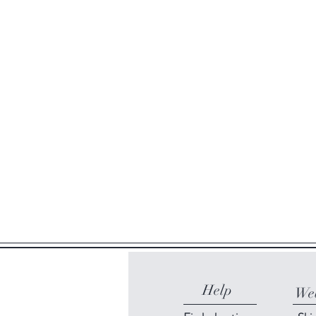
Help
Web