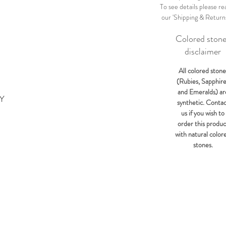
To see details please re
our 'Shipping & Return
Colored ston
disclaimer
All colored stone
(Rubies, Sapphir
and Emeralds) ar
KY
synthetic. Conta
us if you wish to
order this produc
with natural color
stones.