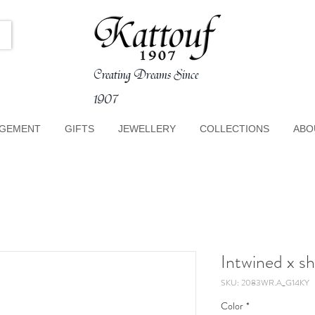
Creating Dreams Since
1907
GEMENT
GIFTS
JEWELLERY
COLLECTIONS
ABO
Intwined x s
SKU: 2083WR.A_G14KY
Color
*