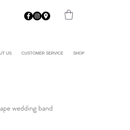
UT US
CUSTOMER SERVICE
SHOP
hape wedding band