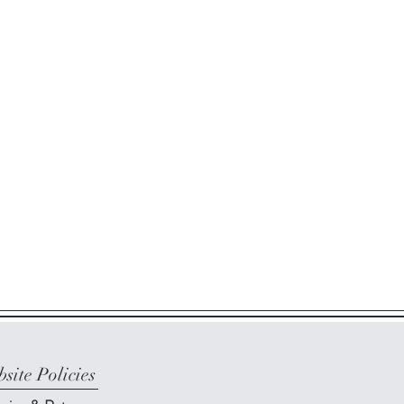
site Policies