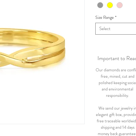
Size Range
*
Select
Important to Rea
Our diamonds are confl
free, mined, cut and
polished keeping socia
and environmental
responsibility.
We send our jewelry i
elegant gift box, providi
free traceable worldwi
shipping and 14 days
money back guarantee